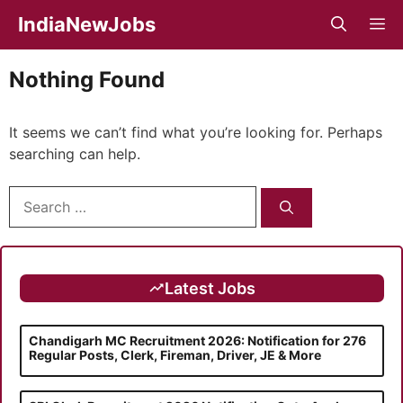
Skip
IndiaNewJobs
M
to
content
Nothing Found
It seems we can’t find what you’re looking for. Perhaps
searching can help.
Search
for:
Latest Jobs
Chandigarh MC Recruitment 2026: Notification for 276
Regular Posts, Clerk, Fireman, Driver, JE & More