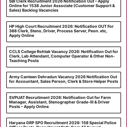
SBI Clerk Recruitment 2026 Notification Out – Apply
Online for 1538 Junior Associate (Customer Support &
Sales) Backlog Vacancies
HP High Court Recruitment 2026: Notification OUT For
388 Clerk, Steno, Driver, Process Server, Peon. etc,
Apply Online
CCLS College Rohtak Vacancy 2026: Notification Out for
Clerk, Lab Attendant, Computer Operator & Other Non-
Teaching Posts
Army Canteen Dehradun Vacancy 2026 Notification Out
for Accountant, Sales Person, Clerk & Store Helper Posts
SVPUAT Recruitment 2026: Notification Out for Farm
Manager, Assistant, Stenographer Grade-III & Driver
Posts – Apply Online
Haryana GRP SPO Recruitment 2026: 158 Special Police