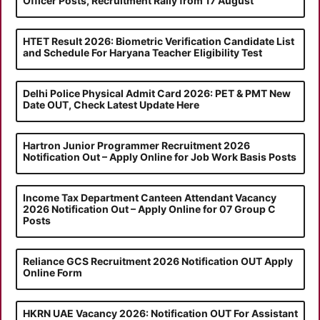
Officer Posts, Recruitment Rally from 17 August
HTET Result 2026: Biometric Verification Candidate List
and Schedule For Haryana Teacher Eligibility Test
Delhi Police Physical Admit Card 2026: PET & PMT New
Date OUT, Check Latest Update Here
Hartron Junior Programmer Recruitment 2026
Notification Out – Apply Online for Job Work Basis Posts
Income Tax Department Canteen Attendant Vacancy
2026 Notification Out – Apply Online for 07 Group C
Posts
Reliance GCS Recruitment 2026 Notification OUT Apply
Online Form
HKRN UAE Vacancy 2026: Notification OUT For Assistant