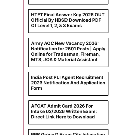
HTET Final Answer Key 2026 OUT
Official By HBSE: Download PDF
Of Level 1, 2, & 3 Exams
Army AOC New Vacancy 2026:
Notification for 2601 Posts | Apply
Online for Tradesman, Fireman,
MTS, JOA & Material Assistant
India Post PLI Agent Recruitment
2026 Notification And Application
Form
AFCAT Admit Card 2026 For
Intake 02/2026 Written Exam:
Direct Link Here to Download
RRB Group D Exam City Intimation