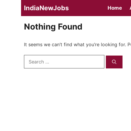
Skip
IndiaNewJobs
Home
to
content
Nothing Found
It seems we can’t find what you’re looking for. 
Search
for: