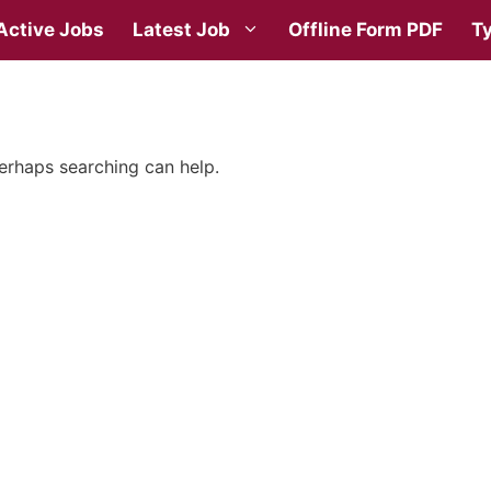
Active Jobs
Latest Job
Offline Form PDF
Ty
Perhaps searching can help.