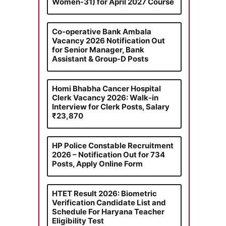
Women-31) for April 2027 Course
Co-operative Bank Ambala
Vacancy 2026 Notification Out
for Senior Manager, Bank
Assistant & Group-D Posts
Homi Bhabha Cancer Hospital
Clerk Vacancy 2026: Walk-in
Interview for Clerk Posts, Salary
₹23,870
HP Police Constable Recruitment
2026 – Notification Out for 734
Posts, Apply Online Form
HTET Result 2026: Biometric
Verification Candidate List and
Schedule For Haryana Teacher
Eligibility Test