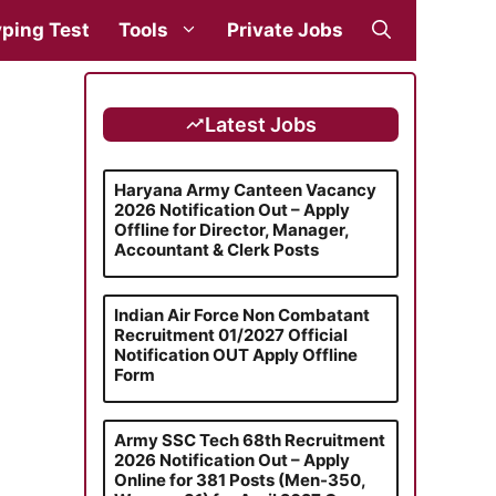
ping Test
Tools
Private Jobs
Latest Jobs
Haryana Army Canteen Vacancy
2026 Notification Out – Apply
Offline for Director, Manager,
Accountant & Clerk Posts
Indian Air Force Non Combatant
Recruitment 01/2027 Official
Notification OUT Apply Offline
Form
Army SSC Tech 68th Recruitment
2026 Notification Out – Apply
Online for 381 Posts (Men-350,