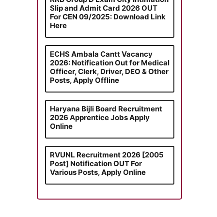
Slip and Admit Card 2026 OUT
For CEN 09/2025: Download Link
Here
ECHS Ambala Cantt Vacancy
2026: Notification Out for Medical
Officer, Clerk, Driver, DEO & Other
Posts, Apply Offline
Haryana Bijli Board Recruitment
2026 Apprentice Jobs Apply
Online
RVUNL Recruitment 2026 [2005
Post] Notification OUT For
Various Posts, Apply Online