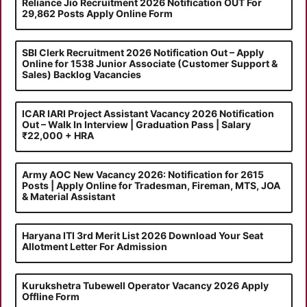
Reliance Jio Recruitment 2026 Notification OUT For
29,862 Posts Apply Online Form
SBI Clerk Recruitment 2026 Notification Out – Apply
Online for 1538 Junior Associate (Customer Support &
Sales) Backlog Vacancies
ICAR IARI Project Assistant Vacancy 2026 Notification
Out – Walk In Interview | Graduation Pass | Salary
₹22,000 + HRA
Army AOC New Vacancy 2026: Notification for 2615
Posts | Apply Online for Tradesman, Fireman, MTS, JOA
& Material Assistant
Haryana ITI 3rd Merit List 2026 Download Your Seat
Allotment Letter For Admission
Kurukshetra Tubewell Operator Vacancy 2026 Apply
Offline Form