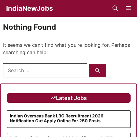
Skip
IndiaNewJobs
M
to
content
Nothing Found
It seems we can’t find what you’re looking for. Perhaps
searching can help.
Search
for:
Latest Jobs
Indian Overseas Bank LBO Recruitment 2026
Notification Out Apply Online For 250 Posts