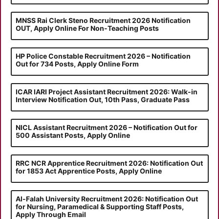
MNSS Rai Clerk Steno Recruitment 2026 Notification
OUT, Apply Online For Non-Teaching Posts
HP Police Constable Recruitment 2026 – Notification
Out for 734 Posts, Apply Online Form
ICAR IARI Project Assistant Recruitment 2026: Walk-in
Interview Notification Out, 10th Pass, Graduate Pass
NICL Assistant Recruitment 2026 – Notification Out for
500 Assistant Posts, Apply Online
RRC NCR Apprentice Recruitment 2026: Notification Out
for 1853 Act Apprentice Posts, Apply Online
Al-Falah University Recruitment 2026: Notification Out
for Nursing, Paramedical & Supporting Staff Posts,
Apply Through Email