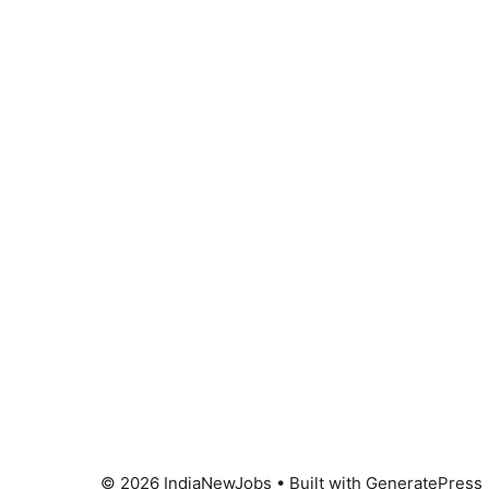
© 2026 IndiaNewJobs
• Built with
GeneratePress