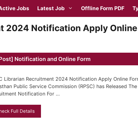
Active Jobs
Latest Job
Offline Form PDF
Ty
t 2024 Notification Apply Online
ost] Notification and Online Form
 Librarian Recruitment 2024 Notification Apply Online For
sthan Public Service Commission (RPSC) has Released The 
uitment Notification For …
heck Full Details