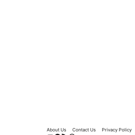
About Us
Contact Us
Privacy Policy