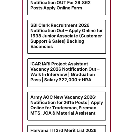
Notification OUT For 29,862
Posts Apply Online Form
SBI Clerk Recruitment 2026
Notification Out – Apply Online for
1538 Junior Associate (Customer
Support & Sales) Backlog
Vacancies
ICAR IARI Project Assistant
Vacancy 2026 Notification Out –
Walk In Interview | Graduation
Pass | Salary ₹22,000 + HRA
Army AOC New Vacancy 2026:
Notification for 2615 Posts | Apply
Online for Tradesman, Fireman,
MTS, JOA & Material Assistant
Haryana ITI 3rd Merit List 2026