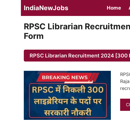
Skip
IndiaNewJobs
Home
to
content
RPSC Librarian Recruitmen
Form
RPSC Librarian Recruitment 2024 [300 P
RPSC
Raja
recr
C