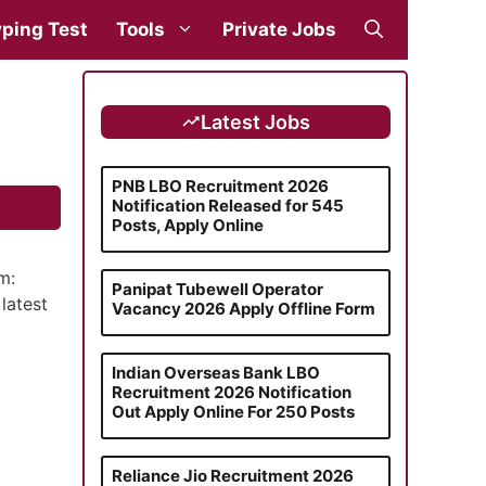
ping Test
Tools
Private Jobs
Latest Jobs
PNB LBO Recruitment 2026
Notification Released for 545
Posts, Apply Online
m:
Panipat Tubewell Operator
latest
Vacancy 2026 Apply Offline Form
Indian Overseas Bank LBO
Recruitment 2026 Notification
Out Apply Online For 250 Posts
Reliance Jio Recruitment 2026