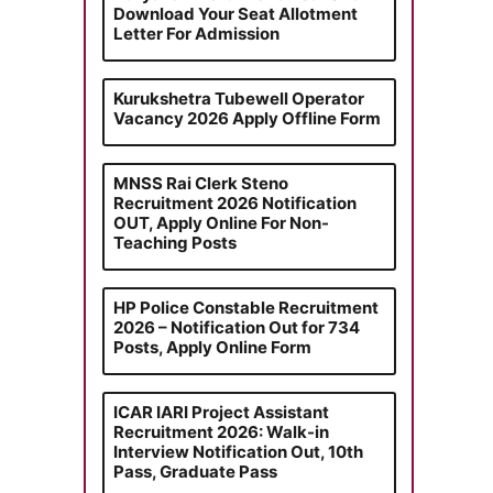
Download Your Seat Allotment
Letter For Admission
Kurukshetra Tubewell Operator
Vacancy 2026 Apply Offline Form
MNSS Rai Clerk Steno
Recruitment 2026 Notification
OUT, Apply Online For Non-
Teaching Posts
HP Police Constable Recruitment
2026 – Notification Out for 734
Posts, Apply Online Form
ICAR IARI Project Assistant
Recruitment 2026: Walk-in
Interview Notification Out, 10th
Pass, Graduate Pass