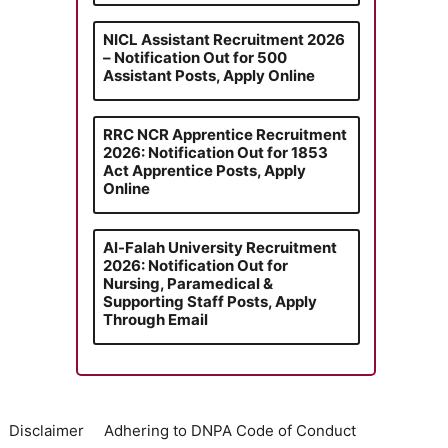
NICL Assistant Recruitment 2026
– Notification Out for 500
Assistant Posts, Apply Online
RRC NCR Apprentice Recruitment
2026: Notification Out for 1853
Act Apprentice Posts, Apply
Online
Al-Falah University Recruitment
2026: Notification Out for
Nursing, Paramedical &
Supporting Staff Posts, Apply
Through Email
Disclaimer
Adhering to DNPA Code of Conduct