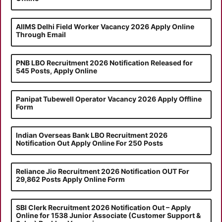
AIIMS Delhi Field Worker Vacancy 2026 Apply Online
Through Email
PNB LBO Recruitment 2026 Notification Released for
545 Posts, Apply Online
Panipat Tubewell Operator Vacancy 2026 Apply Offline
Form
Indian Overseas Bank LBO Recruitment 2026
Notification Out Apply Online For 250 Posts
Reliance Jio Recruitment 2026 Notification OUT For
29,862 Posts Apply Online Form
SBI Clerk Recruitment 2026 Notification Out – Apply
Online for 1538 Junior Associate (Customer Support &