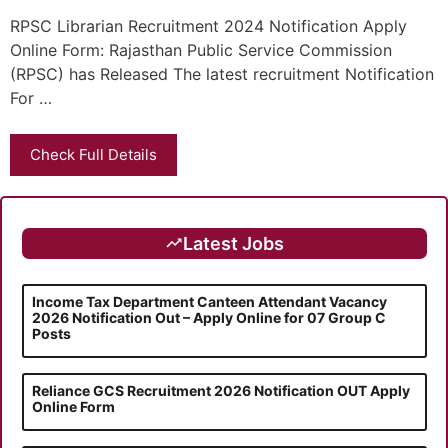
RPSC Librarian Recruitment 2024 Notification Apply
Online Form: Rajasthan Public Service Commission
(RPSC) has Released The latest recruitment Notification
For …
Check Full Details
Latest Jobs
Income Tax Department Canteen Attendant Vacancy
2026 Notification Out – Apply Online for 07 Group C
Posts
Reliance GCS Recruitment 2026 Notification OUT Apply
Online Form