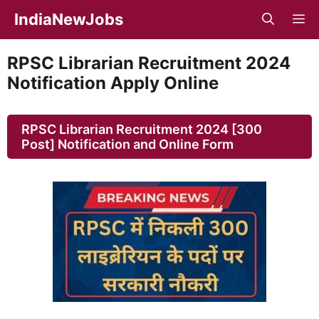
Skip
IndiaNewJobs
M
to
content
RPSC Librarian Recruitment 2024
Notification Apply Online
RPSC Librarian Recruitment 2024 [300
Post] Notification and Online Form