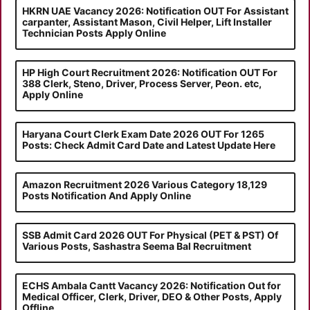
HKRN UAE Vacancy 2026: Notification OUT For Assistant
carpanter, Assistant Mason, Civil Helper, Lift Installer
Technician Posts Apply Online
HP High Court Recruitment 2026: Notification OUT For
388 Clerk, Steno, Driver, Process Server, Peon. etc,
Apply Online
Haryana Court Clerk Exam Date 2026 OUT For 1265
Posts: Check Admit Card Date and Latest Update Here
Amazon Recruitment 2026 Various Category 18,129
Posts Notification And Apply Online
SSB Admit Card 2026 OUT For Physical (PET & PST) Of
Various Posts, Sashastra Seema Bal Recruitment
ECHS Ambala Cantt Vacancy 2026: Notification Out for
Medical Officer, Clerk, Driver, DEO & Other Posts, Apply
Offline