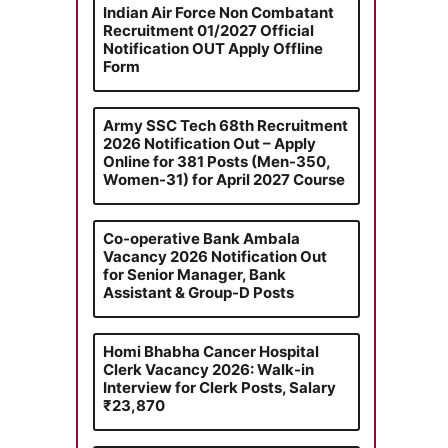
Indian Air Force Non Combatant
Recruitment 01/2027 Official
Notification OUT Apply Offline
Form
Army SSC Tech 68th Recruitment
2026 Notification Out – Apply
Online for 381 Posts (Men-350,
Women-31) for April 2027 Course
Co-operative Bank Ambala
Vacancy 2026 Notification Out
for Senior Manager, Bank
Assistant & Group-D Posts
Homi Bhabha Cancer Hospital
Clerk Vacancy 2026: Walk-in
Interview for Clerk Posts, Salary
₹23,870