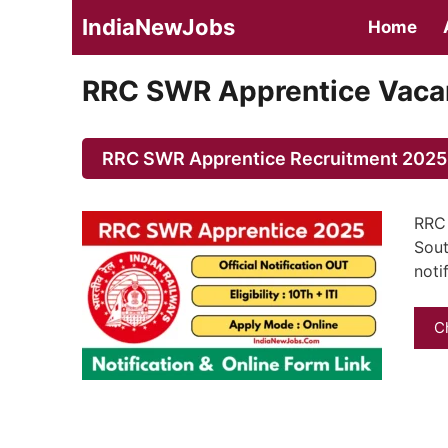
Skip
IndiaNewJobs
Home
to
content
RRC SWR Apprentice Vacan
RRC SWR Apprentice Recruitment 2025 N
RRC 
Sout
noti
C