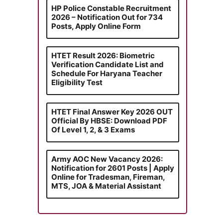
HP Police Constable Recruitment
2026 – Notification Out for 734
Posts, Apply Online Form
HTET Result 2026: Biometric
Verification Candidate List and
Schedule For Haryana Teacher
Eligibility Test
HTET Final Answer Key 2026 OUT
Official By HBSE: Download PDF
Of Level 1, 2, & 3 Exams
Army AOC New Vacancy 2026:
Notification for 2601 Posts | Apply
Online for Tradesman, Fireman,
MTS, JOA & Material Assistant