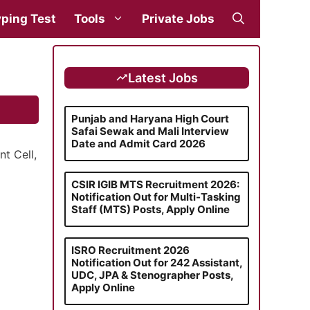
ping Test
Tools
Private Jobs
Latest Jobs
Punjab and Haryana High Court
Safai Sewak and Mali Interview
Date and Admit Card 2026
t Cell,
CSIR IGIB MTS Recruitment 2026:
Notification Out for Multi-Tasking
Staff (MTS) Posts, Apply Online
ISRO Recruitment 2026
Notification Out for 242 Assistant,
UDC, JPA & Stenographer Posts,
Apply Online