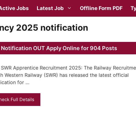
Active Jobs
Latest Job
Offline Form PDF
Ty
cy 2025 notification
otification OUT Apply Online for 904 Posts
SWR Apprentice Recruitment 2025: The Railway Recruitmen
h Western Railway (SWR) has released the latest official
fication for …
heck Full Details