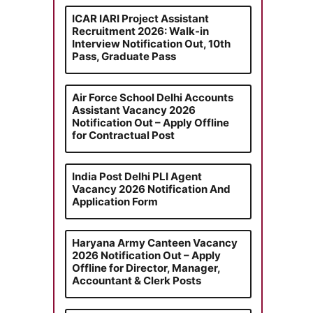
ICAR IARI Project Assistant
Recruitment 2026: Walk-in
Interview Notification Out, 10th
Pass, Graduate Pass
Air Force School Delhi Accounts
Assistant Vacancy 2026
Notification Out – Apply Offline
for Contractual Post
India Post Delhi PLI Agent
Vacancy 2026 Notification And
Application Form
Haryana Army Canteen Vacancy
2026 Notification Out – Apply
Offline for Director, Manager,
Accountant & Clerk Posts