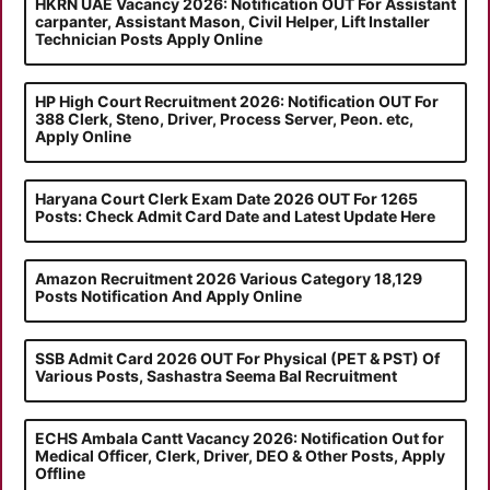
HKRN UAE Vacancy 2026: Notification OUT For Assistant
carpanter, Assistant Mason, Civil Helper, Lift Installer
Technician Posts Apply Online
HP High Court Recruitment 2026: Notification OUT For
388 Clerk, Steno, Driver, Process Server, Peon. etc,
Apply Online
Haryana Court Clerk Exam Date 2026 OUT For 1265
Posts: Check Admit Card Date and Latest Update Here
Amazon Recruitment 2026 Various Category 18,129
Posts Notification And Apply Online
SSB Admit Card 2026 OUT For Physical (PET & PST) Of
Various Posts, Sashastra Seema Bal Recruitment
ECHS Ambala Cantt Vacancy 2026: Notification Out for
Medical Officer, Clerk, Driver, DEO & Other Posts, Apply
Offline