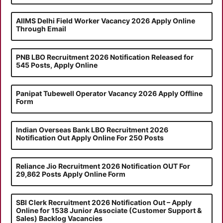
AIIMS Delhi Field Worker Vacancy 2026 Apply Online
Through Email
PNB LBO Recruitment 2026 Notification Released for
545 Posts, Apply Online
Panipat Tubewell Operator Vacancy 2026 Apply Offline
Form
Indian Overseas Bank LBO Recruitment 2026
Notification Out Apply Online For 250 Posts
Reliance Jio Recruitment 2026 Notification OUT For
29,862 Posts Apply Online Form
SBI Clerk Recruitment 2026 Notification Out – Apply
Online for 1538 Junior Associate (Customer Support &
Sales) Backlog Vacancies