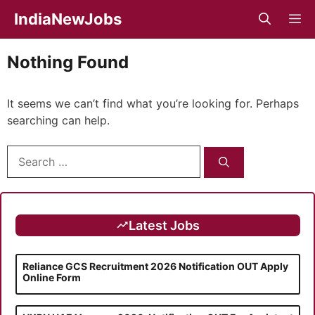
Skip
IndiaNewJobs
M
to
content
Nothing Found
It seems we can’t find what you’re looking for. Perhaps
searching can help.
Search
for:
Latest Jobs
Reliance GCS Recruitment 2026 Notification OUT Apply
Online Form