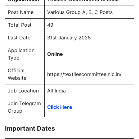
Post Name
Various Group A, B, C Posts
Total Post
49
Last Date
31st January 2025
Application
Online
Type
Official
https://textilescommittee.nic.in/
Website
Job Location
All India
Join Telegram
Click Here
Group
Important Dates