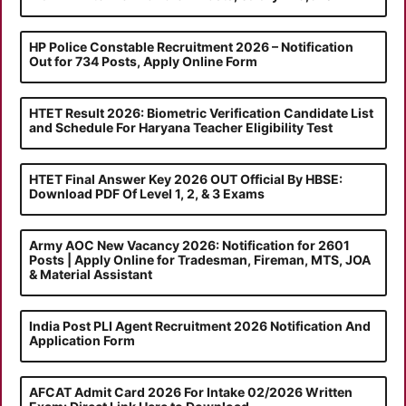
HP Police Constable Recruitment 2026 – Notification
Out for 734 Posts, Apply Online Form
HTET Result 2026: Biometric Verification Candidate List
and Schedule For Haryana Teacher Eligibility Test
HTET Final Answer Key 2026 OUT Official By HBSE:
Download PDF Of Level 1, 2, & 3 Exams
Army AOC New Vacancy 2026: Notification for 2601
Posts | Apply Online for Tradesman, Fireman, MTS, JOA
& Material Assistant
India Post PLI Agent Recruitment 2026 Notification And
Application Form
AFCAT Admit Card 2026 For Intake 02/2026 Written