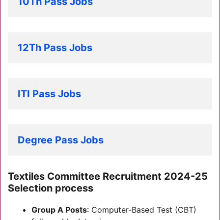
10Th Pass Jobs
12Th Pass Jobs
ITI Pass Jobs
Degree Pass Jobs
Textiles Committee Recruitment 2024-25
Selection process
Group A Posts
: Computer-Based Test (CBT)