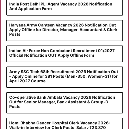
India Post Delhi PLI Agent Vacancy 2026 Notification
And Application Form
Haryana Army Canteen Vacancy 2026 Notification Out –
Apply Offline for Director, Manager, Accountant & Clerk
Posts
Indian Air Force Non Combatant Recruitment 01/2027
Official Notification OUT Apply Offline Form
Army SSC Tech 68th Recruitment 2026 Notification Out
– Apply Online for 381 Posts (Men-350, Women-31) for
April 2027 Course
Co-operative Bank Ambala Vacancy 2026 Notification
Out for Senior Manager, Bank Assistant & Group-D
Posts
Homi Bhabha Cancer Hospital Clerk Vacancy 2026:
Walk-in Interview for Clerk Posts, Salary ₹23,870