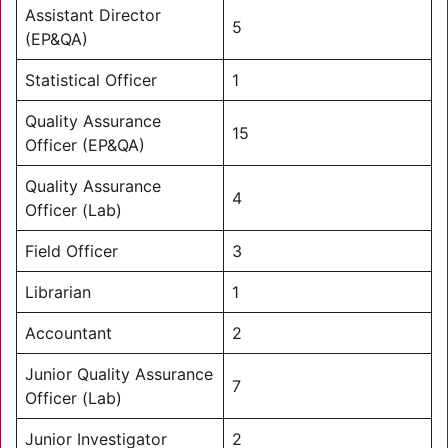
Assistant Director
5
(EP&QA)
Statistical Officer
1
Quality Assurance
15
Officer (EP&QA)
Quality Assurance
4
Officer (Lab)
Field Officer
3
Librarian
1
Accountant
2
Junior Quality Assurance
7
Officer (Lab)
Junior Investigator
2