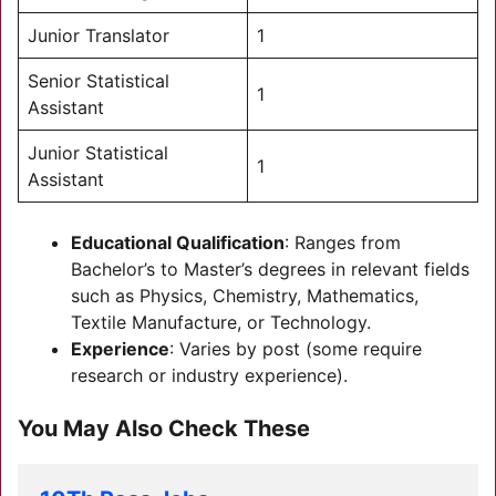
Junior Translator
1
Senior Statistical
1
Assistant
Junior Statistical
1
Assistant
Educational Qualification
: Ranges from
Bachelor’s to Master’s degrees in relevant fields
such as Physics, Chemistry, Mathematics,
Textile Manufacture, or Technology.
Experience
: Varies by post (some require
research or industry experience).
You May Also Check These