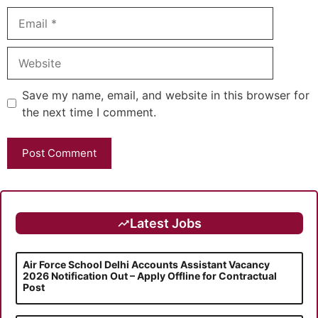
Email
Website
Save my name, email, and website in this browser for
the next time I comment.
Latest Jobs
Air Force School Delhi Accounts Assistant Vacancy
2026 Notification Out – Apply Offline for Contractual
Post