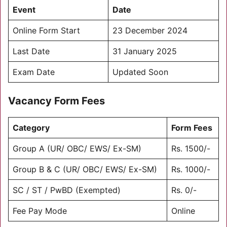
Event
Date
Online Form Start
23 December 2024
Last Date
31 January 2025
Exam Date
Updated Soon
Vacancy Form Fees
Category
Form Fees
Group A (UR/ OBC/ EWS/ Ex-SM)
Rs. 1500/-
Group B & C (UR/ OBC/ EWS/ Ex-SM)
Rs. 1000/-
SC / ST / PwBD (Exempted)
Rs. 0/-
Fee Pay Mode
Online