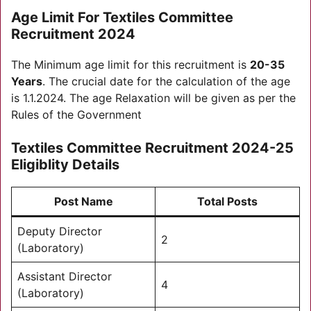
Age Limit For Textiles Committee
Recruitment 2024
The Minimum age limit for this recruitment is
20-35
Years
. The crucial date for the calculation of the age
is 1.1.2024. The age Relaxation will be given as per the
Rules of the Government
Textiles Committee Recruitment 2024-25
Eligiblity Details
Post Name
Total Posts
Deputy Director
2
(Laboratory)
Assistant Director
4
(Laboratory)