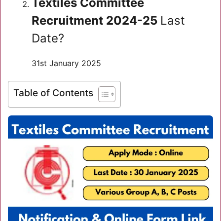
Textiles Committee
Recruitment 2024-25
Last
Date?
31st January 2025
Table of Contents