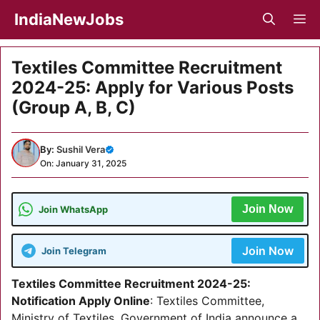
Skip
IndiaNewJobs
M
to
content
Textiles Committee Recruitment
2024-25: Apply for Various Posts
(Group A, B, C)
By:
Sushil Vera
On: January 31, 2025
Join Now
Join WhatsApp
Join Now
Join Telegram
Textiles Committee Recruitment 2024-25:
Notification Apply Online
: Textiles Committee,
Ministry of Textiles, Government of India announce a