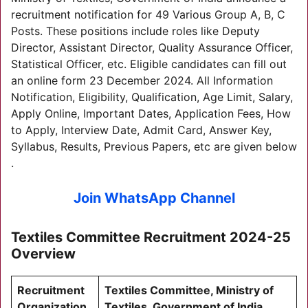
recruitment notification for 49 Various Group A, B, C
Posts. These positions include roles like Deputy
Director, Assistant Director, Quality Assurance Officer,
Statistical Officer, etc. Eligible candidates can fill out
an online form 23 December 2024. All Information
Notification, Eligibility, Qualification, Age Limit, Salary,
Apply Online, Important Dates, Application Fees, How
to Apply, Interview Date, Admit Card, Answer Key,
Syllabus, Results, Previous Papers, etc are given below
.
Join WhatsApp Channel
Textiles Committee Recruitment 2024-25
Overview
Recruitment
Textiles Committee, Ministry of
Organization
Textiles, Government of India