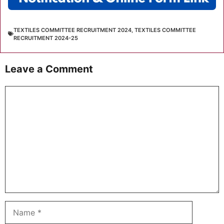
TEXTILES COMMITTEE RECRUITMENT 2024
,
TEXTILES COMMITTEE
RECRUITMENT 2024-25
Leave a Comment
Comment
Name