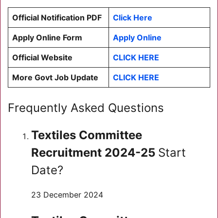
Official Notification PDF
Click Here
Apply Online Form
Apply Online
Official Website
CLICK HERE
More Govt Job Update
CLICK HERE
Frequently Asked Questions
Textiles Committee
Recruitment 2024-25
Start
Date?
23 December 2024