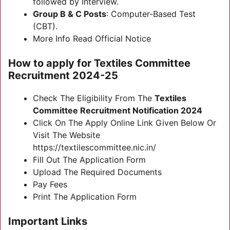
followed by Interview.
Group B & C Posts
: Computer-Based Test
(CBT).
More Info Read Official Notice
How to apply for
Textiles Committee
Recruitment 2024-25
Check The Eligibility From The
Textiles
Committee Recruitment Notification 2024
Click On The Apply Online Link Given Below Or
Visit The Website
https://textilescommittee.nic.in/
Fill Out The Application Form
Upload The Required Documents
Pay Fees
Print The Application Form
Important Links