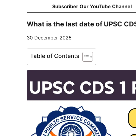
Subscriber Our YouTube Channel
What is the last date of UPSC C
30 December 2025
Table of Contents