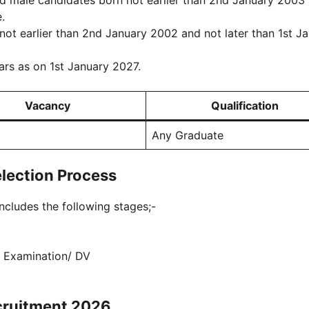
 male candidates born not earlier than 2nd January 2003
.
t earlier than 2nd January 2002 and not later than 1st J
rs as on 1st January 2027.
Vacancy
Qualification
Any Graduate
lection Process
cludes the following stages;-
l Examination/ DV
cruitment 2026