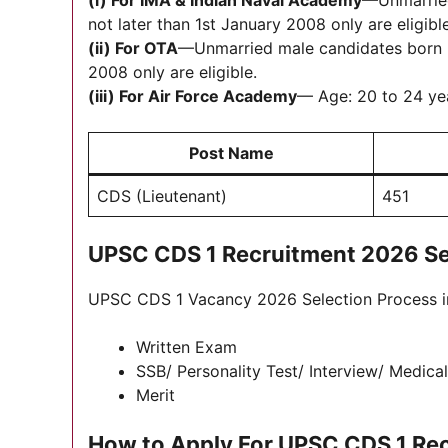
(i) For IMA &
Indian Naval Academy
—Unmarried
not later than 1st January 2008 only are eligible
(ii) For OTA
—Unmarried male candidates born no
2008 only are eligible.
(iii) For Air Force Academy
— Age: 20 to 24 yea
Post Name
CDS (Lieutenant)
451
UPSC CDS 1 Recruitment 2026 Se
UPSC CDS 1 Vacancy 2026 Selection Process in
Written Exam
SSB/ Personality Test/ Interview/ Medica
Merit
How to Apply For UPSC CDS 1 Re