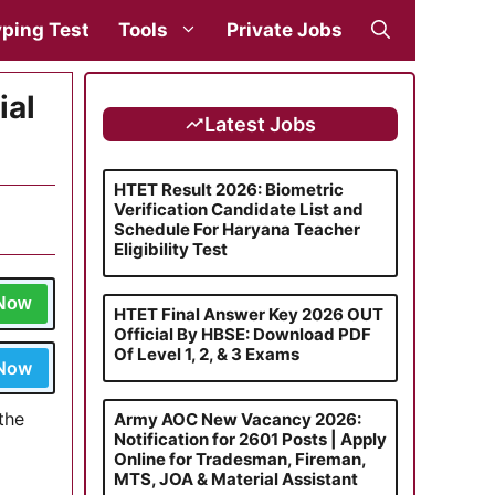
ping Test
Tools
Private Jobs
ial
Latest Jobs
HTET Result 2026: Biometric
Verification Candidate List and
Schedule For Haryana Teacher
Eligibility Test
 Now
HTET Final Answer Key 2026 OUT
Official By HBSE: Download PDF
Of Level 1, 2, & 3 Exams
 Now
the
Army AOC New Vacancy 2026:
Notification for 2601 Posts | Apply
Online for Tradesman, Fireman,
MTS, JOA & Material Assistant