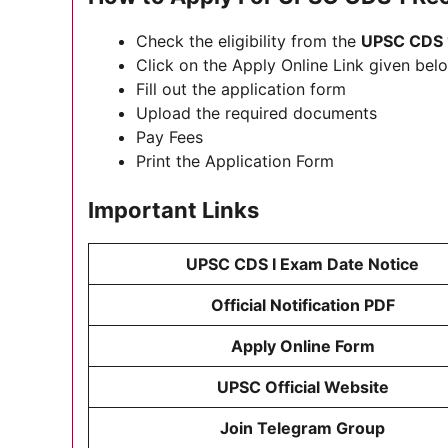
Check the eligibility from the
UPSC CDS 
Click on the Apply Online Link given belo
Fill out the application form
Upload the required documents
Pay Fees
Print the Application Form
Important Links
UPSC CDS I Exam Date Notice
Official Notification PDF
Apply Online Form
UPSC Official Website
Join Telegram Group