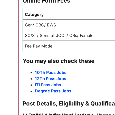
Online Form Fees
Category
Gen/ OBC/ EWS
SC/ST/ Sons of JCOs/ ORs/ Female
Fee Pay Mode
You may also check these
10Th Pass Jobs
12Th Pass Jobs
ITI Pass Jobs
Degree Pass Jobs
Post Details, Eligibility & Qualific