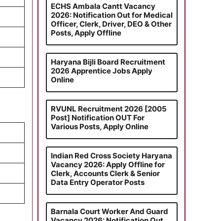
ECHS Ambala Cantt Vacancy
2026: Notification Out for Medical
Officer, Clerk, Driver, DEO & Other
Posts, Apply Offline
Haryana Bijli Board Recruitment
2026 Apprentice Jobs Apply
Online
RVUNL Recruitment 2026 [2005
Post] Notification OUT For
Various Posts, Apply Online
Indian Red Cross Society Haryana
Vacancy 2026: Apply Offline for
Clerk, Accounts Clerk & Senior
Data Entry Operator Posts
Barnala Court Worker And Guard
Vacancy 2026: Notification Out