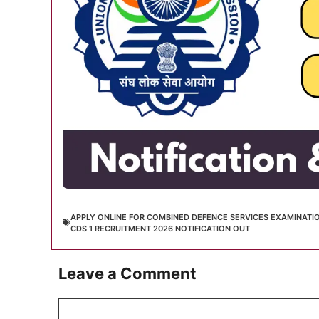
APPLY ONLINE FOR COMBINED DEFENCE SERVICES EXAMINATI
CDS 1 RECRUITMENT 2026 NOTIFICATION OUT
Leave a Comment
Comment