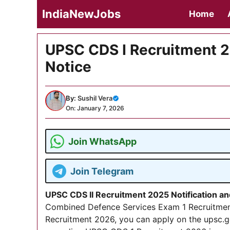
Skip
IndiaNewJobs
Home
to
content
UPSC CDS I Recruitment 2
Notice
By:
Sushil Vera
On: January 7, 2026
Join WhatsApp
Join Telegram
UPSC CDS II Recruitment 2025 Notification a
Combined Defence Services Exam 1 Recruitmen
Recruitment 2026, you can apply on the upsc.g