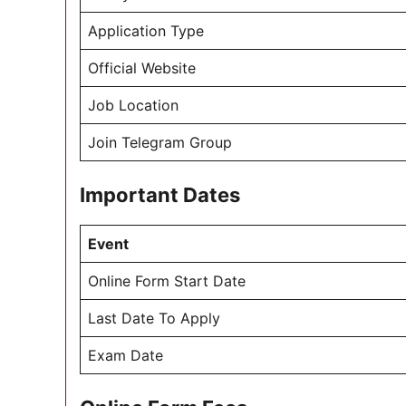
Application Type
Official Website
Job Location
Join Telegram Group
Important Dates
Event
Online Form Start Date
Last Date To Apply
Exam Date