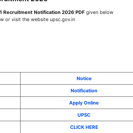
1 Recruitment
Notification 2026 PDF
given below
w or visit the website upsc.gov.in
Notice
Notification
Apply Online
UPSC
CLICK HERE