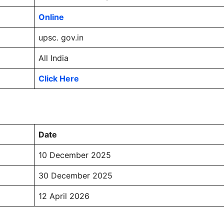
Online
upsc. gov.in
All India
Click Here
Date
10 December 2025
30 December 2025
12 April 2026