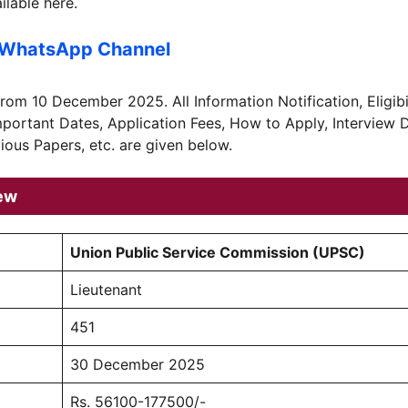
lable here.
 WhatsApp Channel
from 10 December 2025. All Information Notification, Eligibil
Important Dates, Application Fees, How to Apply, Interview 
ious Papers, etc. are given below.
ew
Union Public Service Commission (UPSC)
Lieutenant
451
30 December 2025
Rs. 56100-177500/-