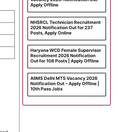
Apply Offline
NHSRCL Technician Recruitment
2026 Notification Out for 237
Posts, Apply Online
Haryana WCD Female Supervisor
Recruitment 2026 Notification
Out for 108 Posts | Apply Offline
AIIMS Delhi MTS Vacancy 2026
Notification Out – Apply Offline |
10th Pass Jobs