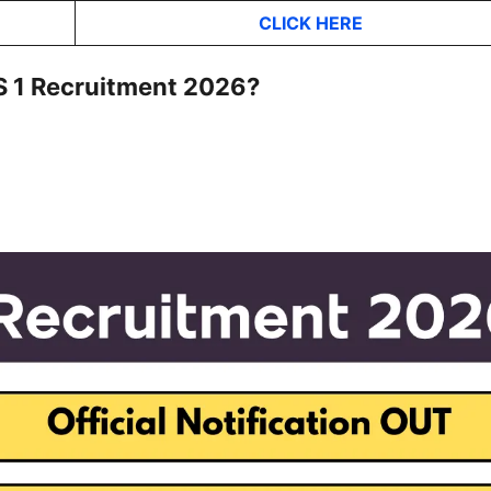
CLICK HER
E
DS 1 Recruitment 2026?