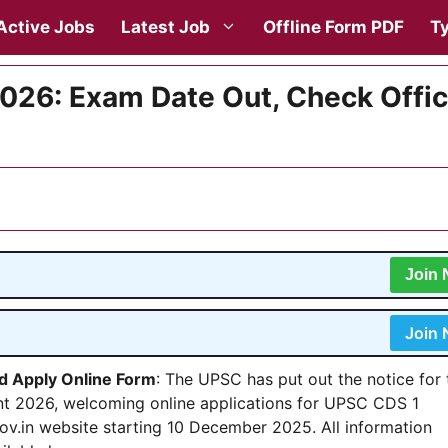
Active Jobs
Latest Job
Offline Form PDF
Ty
026: Exam Date Out, Check Offic
Join
Join
nd Apply Online Form
: The UPSC has put out the notice for 
t 2026, welcoming online applications for UPSC CDS 1
ov.in website starting 10 December 2025. All information