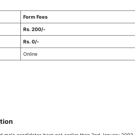
Form Fees
Rs. 200/-
Rs. 0/-
Online
ation