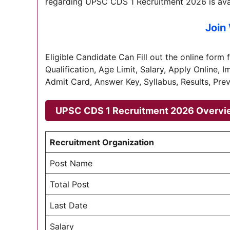
regarding UPSC CDS 1 Recruitment 2026 is avai
Join
Eligible Candidate Can Fill out the online form 
Qualification, Age Limit, Salary, Apply Online, 
Admit Card, Answer Key, Syllabus, Results, Prev
UPSC CDS 1 Recruitment 2026 Overvi
Recruitment Organization
Post Name
Total Post
Last Date
Salary