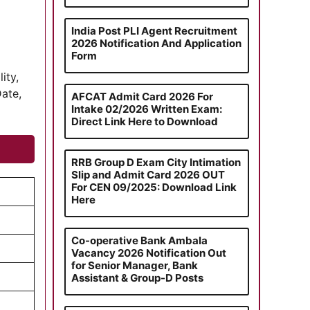
India Post PLI Agent Recruitment
2026 Notification And Application
Form
ity,
Date,
AFCAT Admit Card 2026 For
Intake 02/2026 Written Exam:
Direct Link Here to Download
RRB Group D Exam City Intimation
Slip and Admit Card 2026 OUT
For CEN 09/2025: Download Link
Here
Co-operative Bank Ambala
Vacancy 2026 Notification Out
for Senior Manager, Bank
Assistant & Group-D Posts