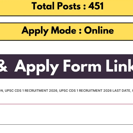
ON
,
UPSC CDS 1 RECRUITMENT 2026
,
UPSC CDS 1 RECRUITMENT 2026 LAST DATE
,