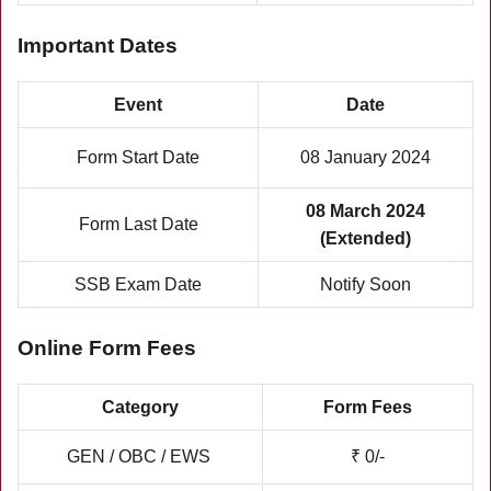
Important Dates
Event
Date
Form Start Date
08 January 2024
08 March 2024
Form Last Date
(Extended)
SSB Exam Date
Notify Soon
Online Form Fees
Category
Form Fees
GEN / OBC / EWS
₹ 0/-