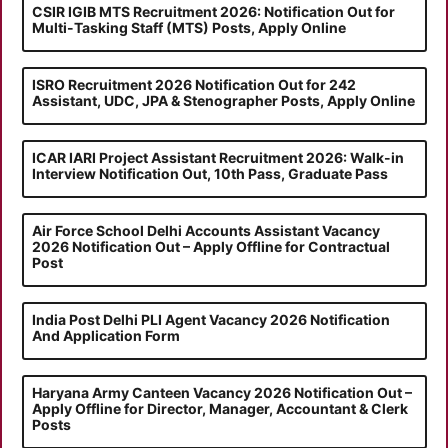
CSIR IGIB MTS Recruitment 2026: Notification Out for
Multi-Tasking Staff (MTS) Posts, Apply Online
ISRO Recruitment 2026 Notification Out for 242
Assistant, UDC, JPA & Stenographer Posts, Apply Online
ICAR IARI Project Assistant Recruitment 2026: Walk-in
Interview Notification Out, 10th Pass, Graduate Pass
Air Force School Delhi Accounts Assistant Vacancy
2026 Notification Out – Apply Offline for Contractual
Post
India Post Delhi PLI Agent Vacancy 2026 Notification
And Application Form
Haryana Army Canteen Vacancy 2026 Notification Out –
Apply Offline for Director, Manager, Accountant & Clerk
Posts