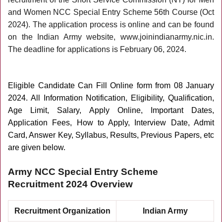
and Women NCC Special Entry Scheme 56th Course (Oct
2024). The application process is online and can be found
on the Indian Army website, www.joinindianarmy.nic.in.
The deadline for applications is February 06, 2024.
Eligible Candidate Can Fill Online form from 08 January
2024
. All Information Notification, Eligibility, Qualification,
Age Limit, Salary, Apply Online, Important Dates,
Application Fees, How to Apply, Interview Date, Admit
Card, Answer Key, Syllabus, Results, Previous Papers, etc
are given below.
Army NCC Special Entry Scheme
Recruitment 2024 Overview
Recruitment Organization
Indian Army