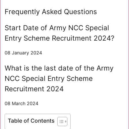
Frequently Asked Questions
Start Date of Army NCC Special
Entry Scheme Recruitment 2024?
08 January 2024
What is the last date of the Army
NCC Special Entry Scheme
Recruitment 2024
08 March 2024
Table of Contents