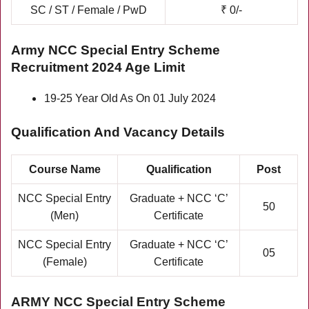
SC / ST / Female / PwD
₹ 0/-
Army NCC Special Entry Scheme
Recruitment 2024 Age Limit
19-25 Year Old As On 01 July 2024
Qualification And Vacancy Details
Course Name
Qualification
Post
NCC Special Entry
Graduate + NCC ‘C’
50
(Men)
Certificate
NCC Special Entry
Graduate + NCC ‘C’
05
(Female)
Certificate
ARMY NCC
Special
Entry Scheme