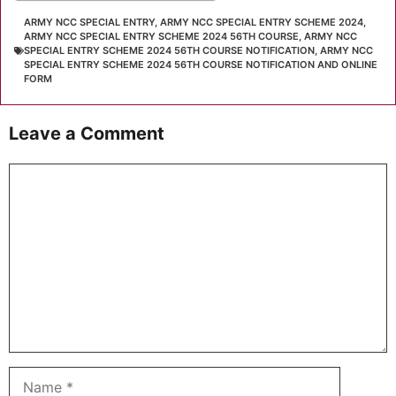
ARMY NCC SPECIAL ENTRY
,
ARMY NCC SPECIAL ENTRY SCHEME 2024
,
ARMY NCC SPECIAL ENTRY SCHEME 2024 56TH COURSE
,
ARMY NCC
SPECIAL ENTRY SCHEME 2024 56TH COURSE NOTIFICATION
,
ARMY NCC
SPECIAL ENTRY SCHEME 2024 56TH COURSE NOTIFICATION AND ONLINE
FORM
Leave a Comment
Comment
Name