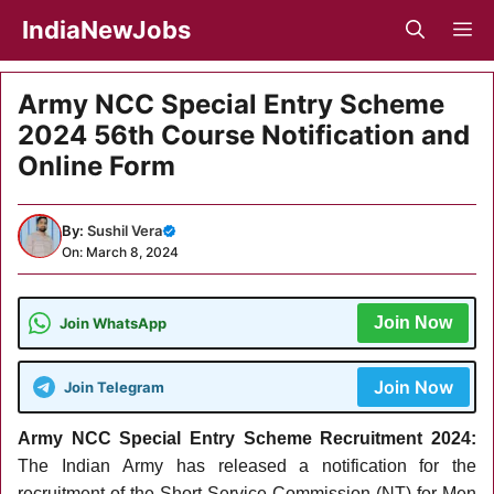
Skip
IndiaNewJobs
M
to
content
Army NCC Special Entry Scheme
2024 56th Course Notification and
Online Form
By:
Sushil Vera
On: March 8, 2024
Join Now
Join WhatsApp
Join Now
Join Telegram
Army NCC Special Entry Scheme Recruitment 2024:
The Indian Army has released a
notification for the
recruitment of the Short Service Commission (NT) for Men