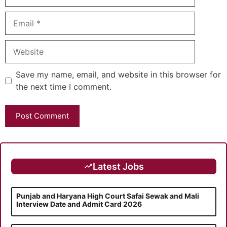
Email
Website
Save my name, email, and website in this browser for
the next time I comment.
Latest Jobs
Punjab and Haryana High Court Safai Sewak and Mali
Interview Date and Admit Card 2026