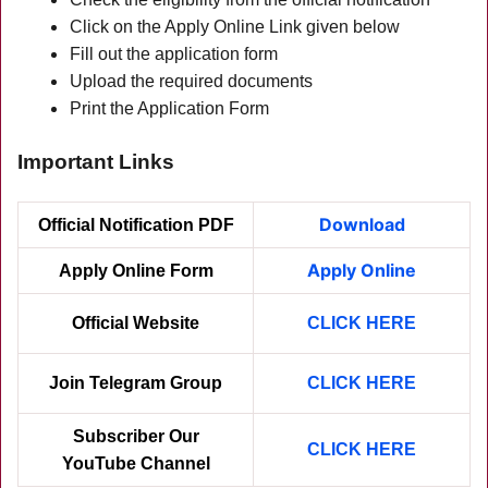
Click on the Apply Online Link given below
Fill out the application form
Upload the required documents
Print the Application Form
Important Links
Download
Official Notification PDF
Apply Online
Apply Online Form
Official Website
CLICK HERE
Join Telegram Group
CLICK HERE
Subscriber Our
CLICK HER
E
YouTube Channel