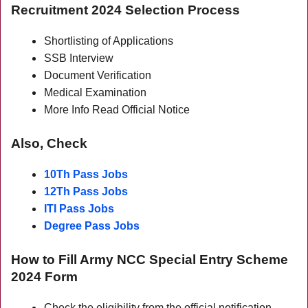
Recruitment 2024 Selection Process
Shortlisting of Applications
SSB Interview
Document Verification
Medical Examination
More Info Read Official Notice
Also, Check
10Th Pass Jobs
12Th Pass Jobs
ITI Pass Jobs
Degree Pass Jobs
How to Fill Army NCC
Special
Entry Scheme
2024 Form
Check the eligibility from the official notification