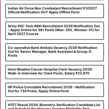
Indian Air Force Non Combatant Recruitment 01/2027
Official Notification OUT Apply Offline Form
Army SSC Tech 68th Recruitment 2026 Notification Out
– Apply Online for 381 Posts (Men-350, Women-31) for
April 2027 Course
Co-operative Bank Ambala Vacancy 2026 Notification
Out for Senior Manager, Bank Assistant & Group-D
Posts
Homi Bhabha Cancer Hospital Clerk Vacancy 2026:
Walk-in Interview for Clerk Posts, Salary ₹23,870
HP Police Constable Recruitment 2026 – Notification
Out for 734 Posts, Apply Online Form
HTET Result 2026: Biometric Verification Candidate List
and Schedule For Haryana Teacher Eligibility Test