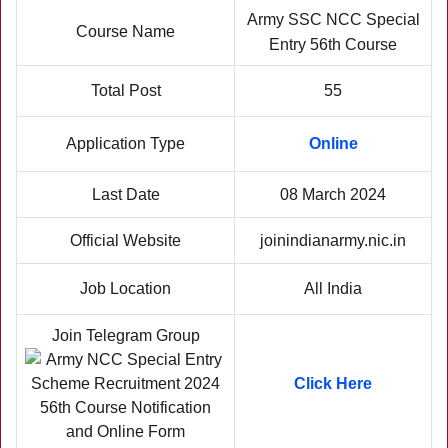
Army SSC NCC Special
Course Name
Entry 56th Course
Total Post
55
Application Type
Online
Last Date
08 March 2024
Official Website
joinindianarmy.nic.in
Job Location
All India
Join Telegram Group
Click Here