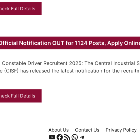
heck Full Details
fficial Notification OUT for 1124 Posts, Apply Onlin
 Constable Driver Recruitent 2025: The Central Industrial S
e (CISF) has released the latest notification for the recruit
heck Full Details
About Us
Contact Us
Privacy Policy
YouTube
Facebook
RSS Feed
WhatsApp
Telegram