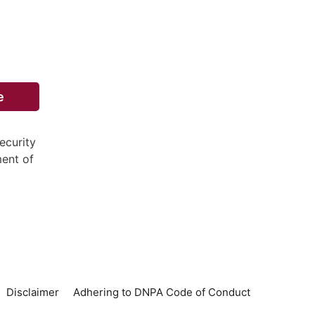
e
ecurity
ment of
Disclaimer
Adhering to DNPA Code of Conduct