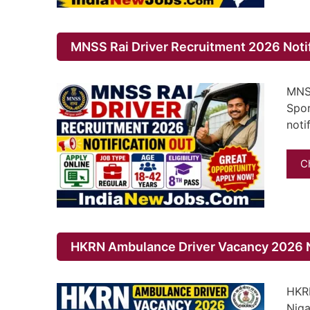
MNSS Rai Driver Recruitment 2026 Noti
MNSS
Spor
noti
C
HKRN Ambulance Driver Vacancy 2026 No
HKRN
Niga