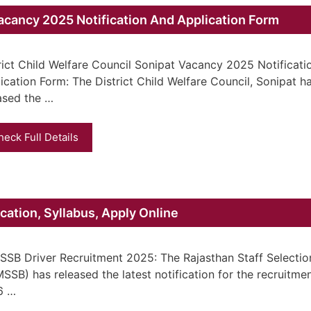
Vacancy 2025 Notification And Application Form
rict Child Welfare Council Sonipat Vacancy 2025 Notificat
ication Form: The District Child Welfare Council, Sonipat h
ased the …
heck Full Details
ation, Syllabus, Apply Online
SB Driver Recruitment 2025: The Rajasthan Staff Selectio
SSB) has released the latest notification for the recruitmen
6 …