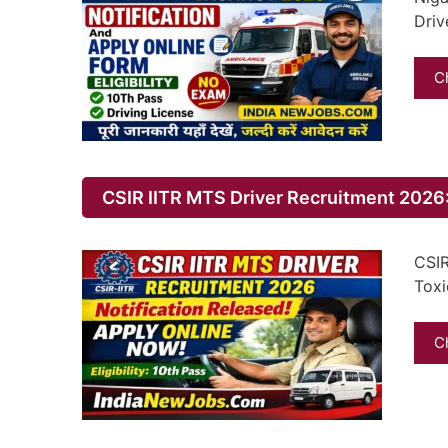
Driv
C
CSIR IITR MTS Driver Recruitment 2026:
CSIR
Toxi
C