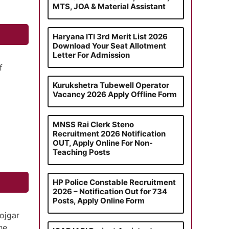
MTS, JOA & Material Assistant
Haryana ITI 3rd Merit List 2026
Download Your Seat Allotment
Letter For Admission
f
Kurukshetra Tubewell Operator
Vacancy 2026 Apply Offline Form
MNSS Rai Clerk Steno
Recruitment 2026 Notification
OUT, Apply Online For Non-
Teaching Posts
HP Police Constable Recruitment
2026 – Notification Out for 734
Posts, Apply Online Form
ojgar
he