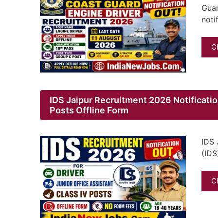
Guar
noti
C
IDS Jaipur Recruitment 2026 Notification
Posts Offline Form
IDS 
(IDS
C