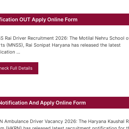
fication OUT Apply Online Form
 Rai Driver Recruitment 2026: The Motilal Nehru School o
ts (MNSS), Rai Sonipat Haryana has released the latest
fication …
heck Full Details
tification And Apply Online Form
 Ambulance Driver Vacancy 2026: The Haryana Kaushal R
m (HKRN) has released latest recruitment notification for t