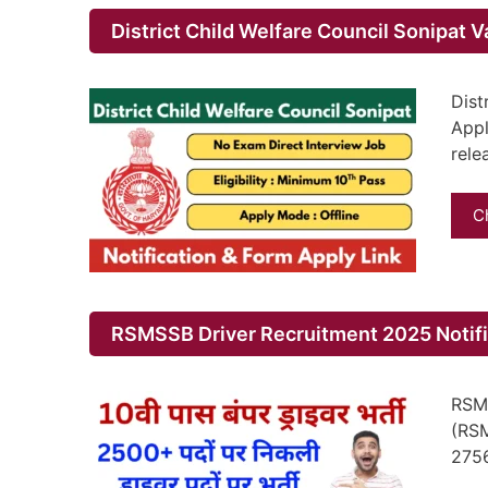
District Child Welfare Council Sonipat 
Dist
Appl
rele
C
RSMSSB Driver Recruitment 2025 Notific
RSMS
(RSM
275