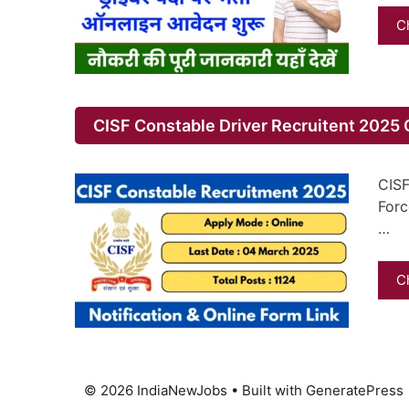
C
CISF Constable Driver Recruitent 2025 O
CISF
Forc
…
C
© 2026 IndiaNewJobs
• Built with
GeneratePress