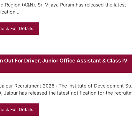
d Region (A&N), Sri Vijaya Puram has released the latest
fication …
heck Full Details
 Out For Driver, Junior Office Assistant & Class IV
Jaipur Recruitment 2026 : The Institute of Development St
), Jaipur has released the latest notification for the recrui
heck Full Details