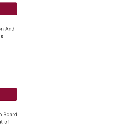
ion And
as
n Board
t of