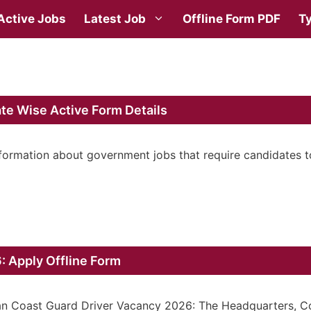
Active Jobs
Latest Job
Offline Form PDF
Ty
te Wise Active Form Details
nformation about government jobs that require candidates t
: Apply Offline Form
an Coast Guard Driver Vacancy 2026: The Headquarters, C