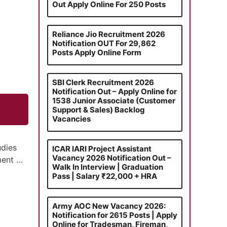
Out Apply Online For 250 Posts
Reliance Jio Recruitment 2026
Notification OUT For 29,862
Posts Apply Online Form
SBI Clerk Recruitment 2026
Notification Out – Apply Online for
1538 Junior Associate (Customer
Support & Sales) Backlog
Vacancies
udies
ICAR IARI Project Assistant
Vacancy 2026 Notification Out –
tment …
Walk In Interview | Graduation
Pass | Salary ₹22,000 + HRA
Army AOC New Vacancy 2026:
Notification for 2615 Posts | Apply
Online for Tradesman, Fireman,