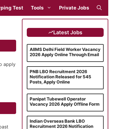
ping Test
Tools
Private Jobs
Latest Jobs
AIIMS Delhi Field Worker Vacancy
2026 Apply Online Through Email
o apply
PNB LBO Recruitment 2026
Notification Released for 545
Posts, Apply Online
Panipat Tubewell Operator
Vacancy 2026 Apply Offline Form
Indian Overseas Bank LBO
Recruitment 2026 Notification
oast