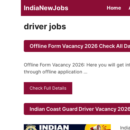
Skip
IndiaNewJobs
Home
to
content
driver jobs
Offline Form Vacancy 2026 Check All Da
Offline Form Vacancy 2026: Here you will get i
through offline application …
Check Full Details
Indian Coast Guard Driver Vacancy 2026
Indi