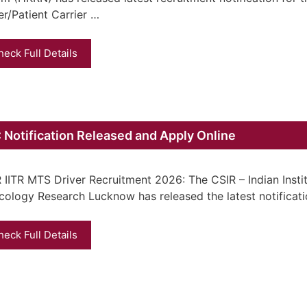
er/Patient Carrier …
heck Full Details
 Notification Released and Apply Online
 IITR MTS Driver Recruitment 2026: The CSIR – Indian Insti
cology Research Lucknow has released the latest notificat
heck Full Details