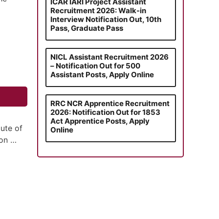
ICAR IARI Project Assistant
Recruitment 2026: Walk-in
Interview Notification Out, 10th
Pass, Graduate Pass
NICL Assistant Recruitment 2026
– Notification Out for 500
Assistant Posts, Apply Online
RRC NCR Apprentice Recruitment
2026: Notification Out for 1853
Act Apprentice Posts, Apply
tute of
Online
ion …