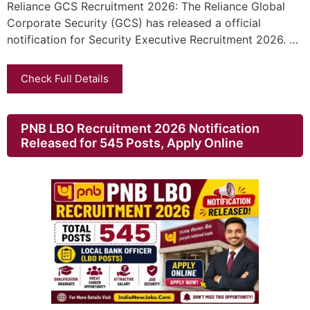
Reliance GCS Recruitment 2026: The Reliance Global
Corporate Security (GCS) has released a official
notification for Security Executive Recruitment 2026. …
Check Full Details
PNB LBO Recruitment 2026 Notification
Released for 545 Posts, Apply Online