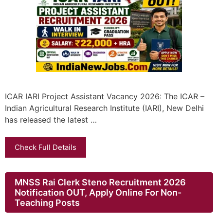
ICAR IARI Project Assistant Vacancy 2026: The ICAR –
Indian Agricultural Research Institute (IARI), New Delhi
has released the latest …
Check Full Details
MNSS Rai Clerk Steno Recruitment 2026
Notification OUT, Apply Online For Non-
Teaching Posts