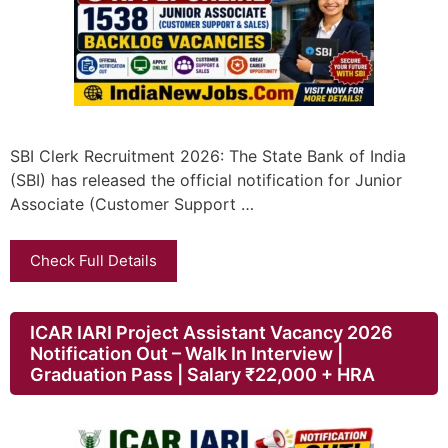
SBI Clerk Recruitment 2026: The State Bank of India
(SBI) has released the official notification for Junior
Associate (Customer Support …
Check Full Details
ICAR IARI Project Assistant Vacancy 2026
Notification Out – Walk In Interview |
Graduation Pass | Salary ₹22,000 + HRA