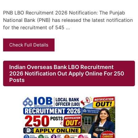
PNB LBO Recruitment 2026 Notification: The Punjab
National Bank (PNB) has released the latest notification
for the recruitment of 545 …
Check Full Details
Indian Overseas Bank LBO Recruitment
2026 Notification Out Apply Online For 250
Posts