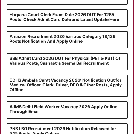
Haryana Court Clerk Exam Date 2026 OUT For 1265
Posts: Check Admit Card Date and Latest Update Here
Amazon Recruitment 2026 Various Category 18,129
Posts Notification And Apply Online
SSB Admit Card 2026 OUT For Physical (PET & PST) Of
Various Posts, Sashastra Seema Bal Recruitment
ECHS Ambala Cantt Vacancy 2026: Notification Out for
Medical Officer, Clerk, Driver, DEO & Other Posts, Apply
Offline
AIIMS Delhi Field Worker Vacancy 2026 Apply Online
Through Email
PNB LBO Recruitment 2026 Notification Released for
545 Posts, Apply Online