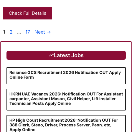
Check Full Details
Page
Page
Page
1
2
…
17
Next
→
Latest Jobs
Reliance GCS Recruitment 2026 Notification OUT Apply
Online Form
HKRN UAE Vacancy 2026: Notification OUT For Assistant
carpanter, Assistant Mason, Civil Helper, Lift Installer
Technician Posts Apply Online
HP High Court Recruitment 2026: Notification OUT For
388 Clerk, Steno, Driver, Process Server, Peon. etc,
Apply Online