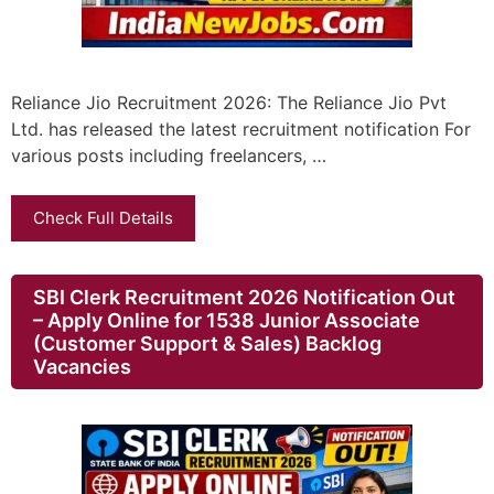
Reliance Jio Recruitment 2026: The Reliance Jio Pvt
Ltd. has released the latest recruitment notification For
various posts including freelancers, …
Check Full Details
SBI Clerk Recruitment 2026 Notification Out
– Apply Online for 1538 Junior Associate
(Customer Support & Sales) Backlog
Vacancies