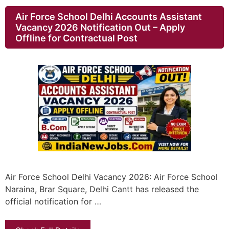
Air Force School Delhi Accounts Assistant
Vacancy 2026 Notification Out – Apply
Offline for Contractual Post
Air Force School Delhi Vacancy 2026: Air Force School
Naraina, Brar Square, Delhi Cantt has released the
official notification for …