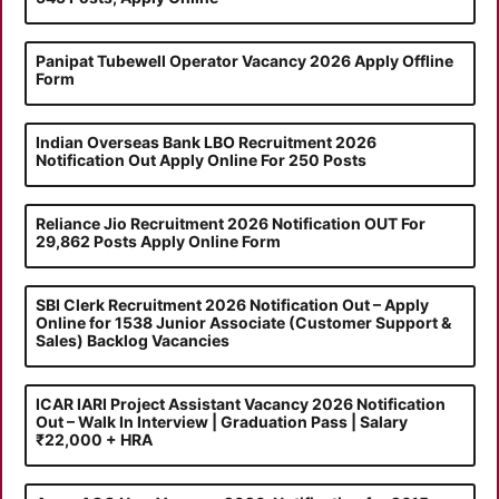
Panipat Tubewell Operator Vacancy 2026 Apply Offline
Form
Indian Overseas Bank LBO Recruitment 2026
Notification Out Apply Online For 250 Posts
Reliance Jio Recruitment 2026 Notification OUT For
29,862 Posts Apply Online Form
SBI Clerk Recruitment 2026 Notification Out – Apply
Online for 1538 Junior Associate (Customer Support &
Sales) Backlog Vacancies
ICAR IARI Project Assistant Vacancy 2026 Notification
Out – Walk In Interview | Graduation Pass | Salary
₹22,000 + HRA