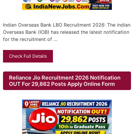
Indian Overseas Bank LBO Recruitment 2026: The indian
Overseas Bank (IOB) has released the latest notification
for the recruitment of …
Check Full Details
Reliance Jio Recruitment 2026 Notification
OUT For 29,862 Posts Apply Online Form