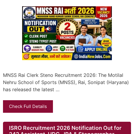
MNSS Rai Clerk Steno Recruitment 2026: The Motilal
Nehru School of Sports (MNSS), Rai, Sonipat (Haryana)
has released the latest …
Check Full Details
ISRO Recruitment 2026 Notification Out for