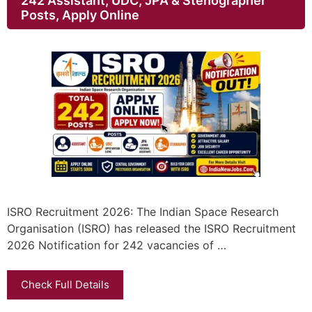
242 Assistant, UDC, JPA & Stenographer
Posts, Apply Online
ISRO Recruitment 2026: The Indian Space Research
Organisation (ISRO) has released the ISRO Recruitment
2026 Notification for 242 vacancies of …
Check Full Details