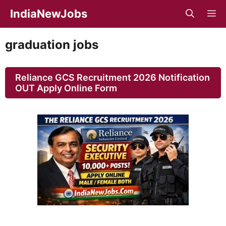
Skip
IndiaNewJobs
M
to
content
graduation jobs
Reliance GCS Recruitment 2026 Notification
OUT Apply Online Form