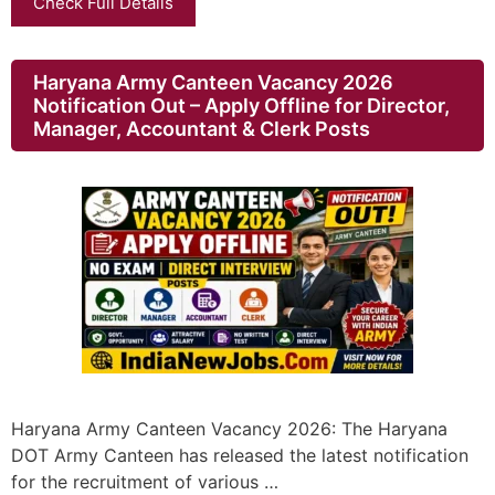
Check Full Details
Haryana Army Canteen Vacancy 2026
Notification Out – Apply Offline for Director,
Manager, Accountant & Clerk Posts
Haryana Army Canteen Vacancy 2026: The Haryana
DOT Army Canteen has released the latest notification
for the recruitment of various …