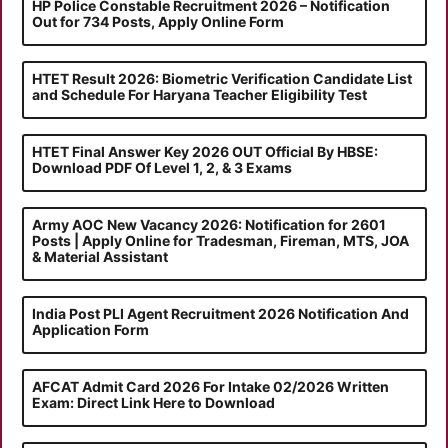
HP Police Constable Recruitment 2026 – Notification
Out for 734 Posts, Apply Online Form
HTET Result 2026: Biometric Verification Candidate List
and Schedule For Haryana Teacher Eligibility Test
HTET Final Answer Key 2026 OUT Official By HBSE:
Download PDF Of Level 1, 2, & 3 Exams
Army AOC New Vacancy 2026: Notification for 2601
Posts | Apply Online for Tradesman, Fireman, MTS, JOA
& Material Assistant
India Post PLI Agent Recruitment 2026 Notification And
Application Form
AFCAT Admit Card 2026 For Intake 02/2026 Written
Exam: Direct Link Here to Download