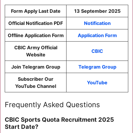
Form Apply Last Date
13 September 2025
Official Notification PDF
Notification
Offline Application Form
Application Form
CBIC Army Official
CBIC
Website
Join Telegram Group
Telegram Group
Subscriber Our
YouTube
YouTube Channel
Frequently Asked Questions
CBIC Sports Quota Recruitment 2025
Start Date?