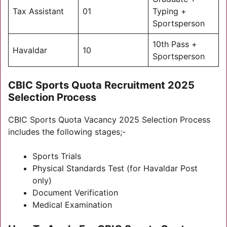
Tax Assistant
01
Typing +
Sportsperson
10th Pass +
Havaldar
10
Sportsperson
CBIC Sports Quota Recruitment 2025
Selection Process
CBIC Sports Quota Vacancy 2025 Selection Process
includes the following stages;-
Sports Trials
Physical Standards Test (for Havaldar Post
only)
Document Verification
Medical Examination