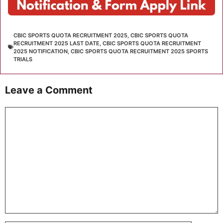
CBIC SPORTS QUOTA RECRUITMENT 2025
,
CBIC SPORTS QUOTA
RECRUITMENT 2025 LAST DATE
,
CBIC SPORTS QUOTA RECRUITMENT
2025 NOTIFICATION
,
CBIC SPORTS QUOTA RECRUITMENT 2025 SPORTS
TRIALS
Leave a Comment
Comment