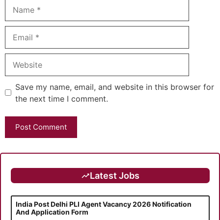
Name
Email
Website
Save my name, email, and website in this browser for
the next time I comment.
Latest Jobs
India Post Delhi PLI Agent Vacancy 2026 Notification
And Application Form