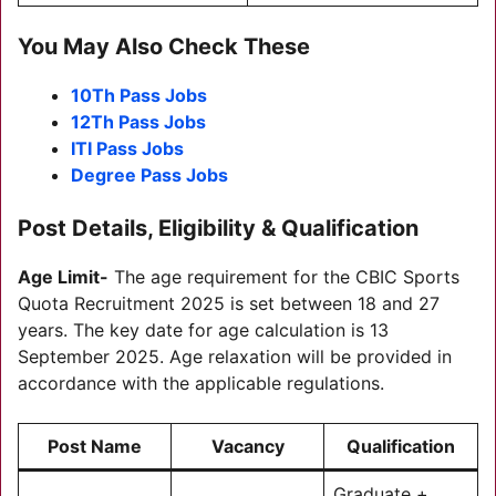
You May Also Check These
10Th Pass Jobs
12Th Pass Jobs
ITI Pass Jobs
Degree Pass Jobs
Post Details, Eligibility & Qualification
Age Limit-
The age requirement for the CBIC Sports
Quota Recruitment 2025 is set between 18 and 27
years. The key date for age calculation is 13
September 2025. Age relaxation will be provided in
accordance with the applicable regulations.
Post Name
Vacancy
Qualification
Graduate +