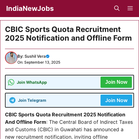
Skip
IndiaNewJobs
M
to
content
CBIC Sports Quota Recruitment
2025 Notification and Offline Form
By:
Sushil Vera
On: September 13, 2025
Join Now
Join WhatsApp
Join Now
Join Telegram
CBIC Sports Quota Recruitment 2025 Notification
And Offline Form
: The Central Board of Indirect Taxes
and Customs (CBIC) in Guwahati has announced a
new recruitment notification, inviting offline