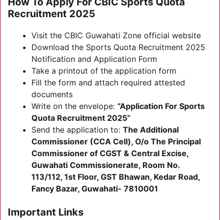
How To Apply For CBIC Sports Quota
Recruitment 2025
Visit the CBIC Guwahati Zone official website
Download the Sports Quota Recruitment 2025
Notification and Application Form
Take a printout of the application form
Fill the form and attach required attested
documents
Write on the envelope:
“Application For Sports
Quota Recruitment 2025”
Send the application to:
The Additional
Commissioner (CCA Cell), O/o The Principal
Commissioner of CGST & Central Excise,
Guwahati Commissionerate, Room No.
113/112, 1st Floor, GST Bhawan, Kedar Road,
Fancy Bazar, Guwahati- 7810001
Important Links