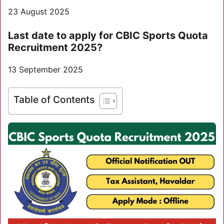
23 August 2025
Last date to apply for CBIC Sports Quota
Recruitment 2025?
13 September 2025
Table of Contents