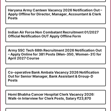
Haryana Army Canteen Vacancy 2026 Notification Out –
Apply Offline for Director, Manager, Accountant & Clerk
Posts
Indian Air Force Non Combatant Recruitment 01/2027
Official Notification OUT Apply Offline Form
Army SSC Tech 68th Recruitment 2026 Notification Out
– Apply Online for 381 Posts (Men-350, Women-31) for
April 2027 Course
Co-operative Bank Ambala Vacancy 2026 Notification
Out for Senior Manager, Bank Assistant & Group-D
Posts
Homi Bhabha Cancer Hospital Clerk Vacancy 2026:
Walk-in Interview for Clerk Posts, Salary ₹23,870