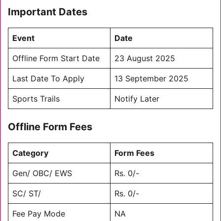
Important Dates
Event
Date
Offline Form Start Date
23 August 2025
Last Date To Apply
13 September 2025
Sports Trails
Notify Later
Offline Form Fees
Category
Form Fees
Gen/ OBC/ EWS
Rs. 0/-
SC/ ST/
Rs. 0/-
Fee Pay Mode
NA