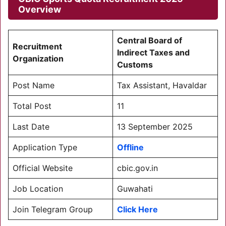
Overview
Central Board of
Recruitment
Indirect Taxes and
Organization
Customs
Post Name
Tax Assistant, Havaldar
Total Post
11
Last Date
13 September 2025
Application Type
Offline
Official Website
cbic.gov.in
Job Location
Guwahati
Join Telegram Group
Click Here