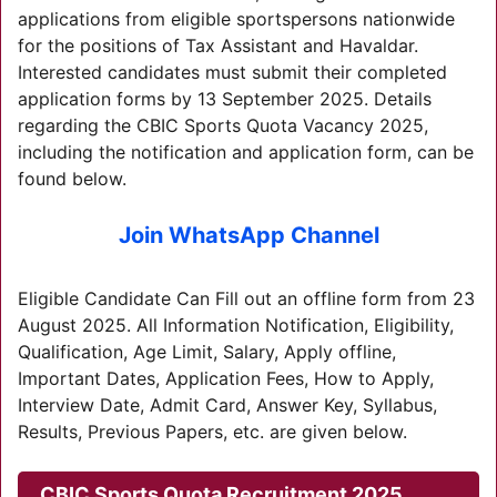
applications from eligible sportspersons nationwide
for the positions of Tax Assistant and Havaldar.
Interested candidates must submit their completed
application forms by 13 September 2025. Details
regarding the CBIC Sports Quota Vacancy 2025,
including the notification and application form, can be
found below.
Join WhatsApp Channel
Eligible Candidate Can Fill out an offline form from 23
August 2025. All Information Notification, Eligibility,
Qualification, Age Limit, Salary, Apply offline,
Important Dates, Application Fees, How to Apply,
Interview Date, Admit Card, Answer Key, Syllabus,
Results, Previous Papers, etc. are given below.
CBIC Sports Quota Recruitment 2025