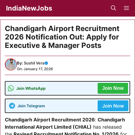
Skip
IndiaNewJobs
M
to
content
Chandigarh Airport Recruitment
2026 Notification Out: Apply for
Executive & Manager Posts
By:
Sushil Vera
On: January 17, 2026
Join Now
Join WhatsApp
Join Now
Join Telegram
Chandigarh Airport Recruitment 2026
:
Chandigarh
International Airport Limited (CHIAL)
has released
the
Revised Recruitment Notification No. 1/2026
for