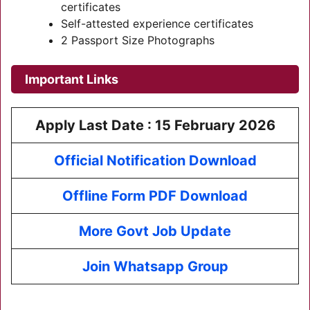
certificates
Self-attested experience certificates
2 Passport Size Photographs
Important Links
Apply Last Date : 15 February 2026
Official Notification Download
Offline Form PDF Download
More Govt Job Update
Join Whatsapp Group