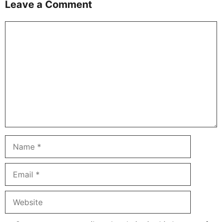
Leave a Comment
Comment
Name
Email
Website