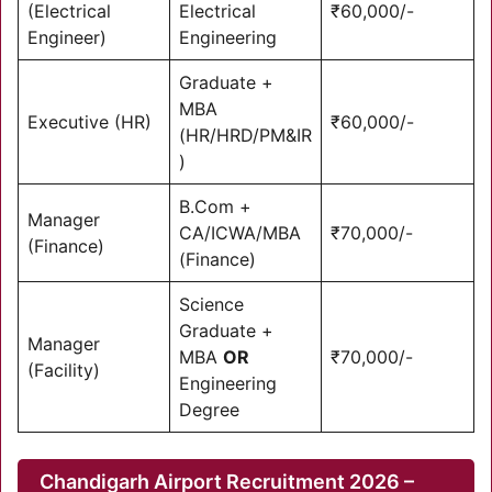
(Electrical
Electrical
₹60,000/-
Engineer)
Engineering
Graduate +
MBA
Executive (HR)
₹60,000/-
(HR/HRD/PM&IR
)
B.Com +
Manager
CA/ICWA/MBA
₹70,000/-
(Finance)
(Finance)
Science
Graduate +
Manager
MBA
OR
₹70,000/-
(Facility)
Engineering
Degree
Chandigarh Airport Recruitment 2026 –