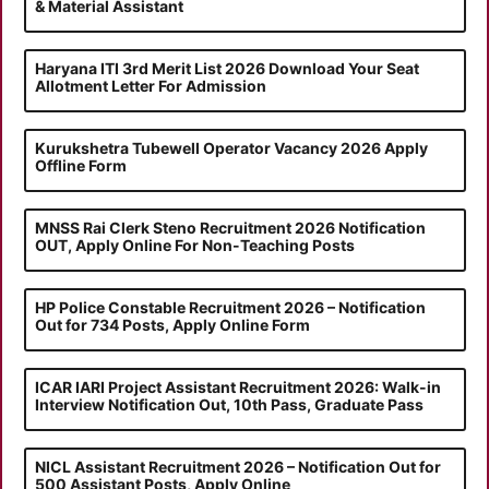
& Material Assistant
Haryana ITI 3rd Merit List 2026 Download Your Seat
Allotment Letter For Admission
Kurukshetra Tubewell Operator Vacancy 2026 Apply
Offline Form
MNSS Rai Clerk Steno Recruitment 2026 Notification
OUT, Apply Online For Non-Teaching Posts
HP Police Constable Recruitment 2026 – Notification
Out for 734 Posts, Apply Online Form
ICAR IARI Project Assistant Recruitment 2026: Walk-in
Interview Notification Out, 10th Pass, Graduate Pass
NICL Assistant Recruitment 2026 – Notification Out for
500 Assistant Posts, Apply Online