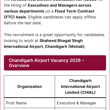
the hiring of
Executives and Managers across
various departments
on a
Fixed Term Contract
(FTC) basis
. Eligible candidates can apply offline
before the last date.
This recruitment is a great opportunity for candidates
looking to work at
Shaheed Bhagat Singh
International Airport, Chandigarh (Mohali)
.
Chandigarh Airport Vacancy 2026 –
Overview
Chandigarh
Organization
International Airport
Limited (CHIAL)
Post Name
Executive & Manager