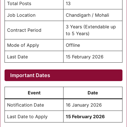
Total Posts
13
Job Location
Chandigarh / Mohali
3 Years (Extendable up
Contract Period
to 5 Years)
Mode of Apply
Offline
Last Date
15 February 2026
Important Dates
Event
Date
Notification Date
16 January 2026
Last Date to Apply
15 February 2026