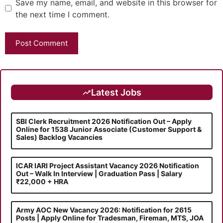
Save my name, email, and website in this browser for
the next time I comment.
Latest Jobs
SBI Clerk Recruitment 2026 Notification Out – Apply
Online for 1538 Junior Associate (Customer Support &
Sales) Backlog Vacancies
ICAR IARI Project Assistant Vacancy 2026 Notification
Out – Walk In Interview | Graduation Pass | Salary
₹22,000 + HRA
Army AOC New Vacancy 2026: Notification for 2615
Posts | Apply Online for Tradesman, Fireman, MTS, JOA