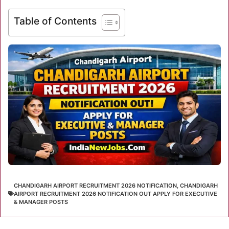
Table of Contents
CHANDIGARH AIRPORT RECRUITMENT 2026 NOTIFICATION
,
CHANDIGARH
AIRPORT RECRUITMENT 2026 NOTIFICATION OUT APPLY FOR EXECUTIVE
& MANAGER POSTS