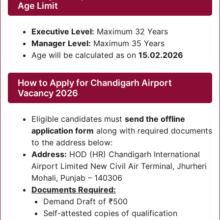
Age Limit
Executive Level:
Maximum 32 Years
Manager Level:
Maximum 35 Years
Age will be calculated as on
15.02.2026
How to Apply for Chandigarh Airport
Vacancy 2026
Eligible candidates must
send the offline
application form
along with required documents
to the address below:
Address:
HOD (HR) Chandigarh International
Airport Limited New Civil Air Terminal, Jhurheri
Mohali, Punjab – 140306
Documents Required:
Demand Draft of ₹500
Self-attested copies of qualification