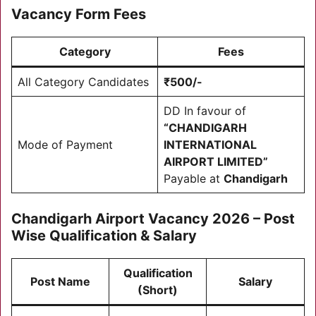
Vacancy Form Fees
Category
Fees
All Category Candidates
₹500/-
DD In favour of
“CHANDIGARH
Mode of Payment
INTERNATIONAL
AIRPORT LIMITED”
Payable at
Chandigarh
Chandigarh Airport Vacancy 2026 – Post
Wise Qualification & Salary
Qualification
Post Name
Salary
(Short)