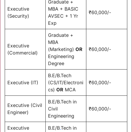
Graduate +
Executive
MBA + BASIC
₹60,000/-
(Security)
AVSEC + 1 Yr
Exp
Graduate +
MBA
Executive
(Marketing)
OR
₹60,000/-
(Commercial)
Engineering
Degree
B.E/B.Tech
Executive (IT)
(CS/IT/Electroni
₹60,000/-
cs)
OR
MCA
B.E/B.Tech in
Executive (Civil
Civil
₹60,000/-
Engineer)
Engineering
Executive
B.E/B
.
Tech in