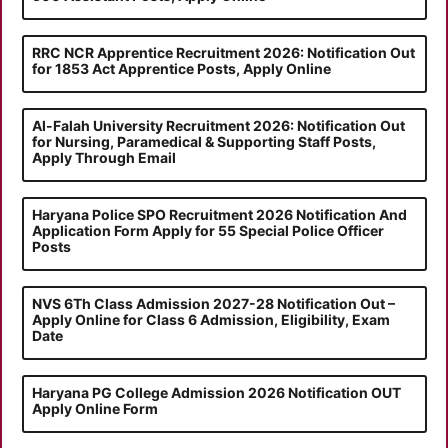
RRC NCR Apprentice Recruitment 2026: Notification Out
for 1853 Act Apprentice Posts, Apply Online
Al-Falah University Recruitment 2026: Notification Out
for Nursing, Paramedical & Supporting Staff Posts,
Apply Through Email
Haryana Police SPO Recruitment 2026 Notification And
Application Form Apply for 55 Special Police Officer
Posts
NVS 6Th Class Admission 2027-28 Notification Out –
Apply Online for Class 6 Admission, Eligibility, Exam
Date
Haryana PG College Admission 2026 Notification OUT
Apply Online Form