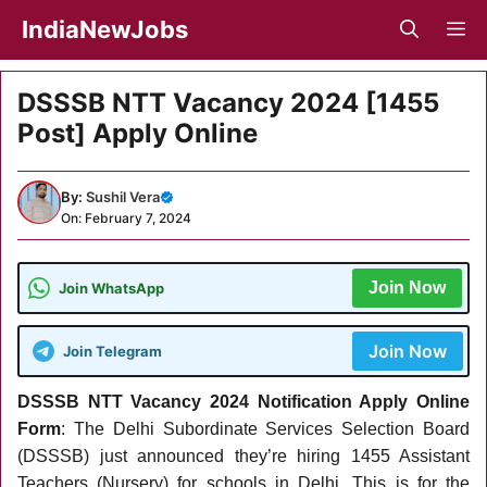
Skip
IndiaNewJobs
M
to
content
DSSSB NTT Vacancy 2024 [1455
Post] Apply Online
By:
Sushil Vera
On: February 7, 2024
Join Now
Join WhatsApp
Join Now
Join Telegram
DSSSB NTT Vacancy 2024 Notification Apply Online
Form
: The Delhi Subordinate Services Selection Board
(DSSSB) just announced they’re hiring 1455 Assistant
Teachers (Nursery) for schools in Delhi. This is for the