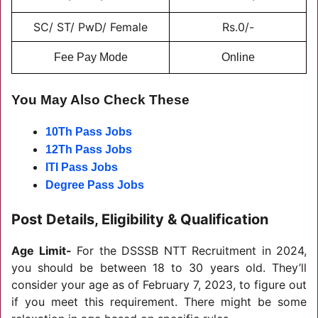
SC/ ST/ PwD/ Female
Rs.0/-
Fee Pay Mode
Online
You May Also Check These
10Th Pass Jobs
12Th Pass Jobs
ITI Pass Jobs
Degree Pass Jobs
Post Details, Eligibility & Qualification
Age Limit-
For the DSSSB NTT Recruitment in 2024,
you should be between 18 to 30 years old. They’ll
consider your age as of February 7, 2023, to figure out
if you meet this requirement. There might be some