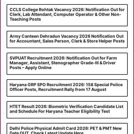
CCLS College Rohtak Vacancy 2026: Notification Out for
Clerk, Lab Attendant, Computer Operator & Other Non-
Teaching Posts
Army Canteen Dehradun Vacancy 2026 Notification Out
for Accountant, Sales Person, Clerk & Store Helper Posts
SVPUAT Recruitment 2026: Notification Out for Farm
Manager, Assistant, Stenographer Grade-III & Driver
Posts – Apply Online
Haryana GRP SPO Recruitment 2026: 158 Special Police
Officer Posts, Recruitment Rally from 17 August
HTET Result 2026: Biometric Verification Candidate List
and Schedule For Haryana Teacher Eligibility Test
Delhi Police Physical Admit Card 2026: PET & PMT New
Date OUT, Check Latest Update Here