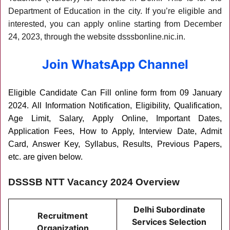
Department of Education in the city. If you’re eligible and
interested, you can apply online starting from December
24, 2023, through the website dsssbonline.nic.in.
Join WhatsApp Channel
Eligible Candidate Can Fill online form from 09 January
2024
. All Information Notification, Eligibility, Qualification,
Age Limit, Salary, Apply Online, Important Dates,
Application Fees, How to Apply, Interview Date, Admit
Card, Answer Key, Syllabus, Results, Previous Papers,
etc. are given below.
DSSSB NTT Vacancy 2024 Overview
Delhi Subordinate
Recruitment
Services Selection
Organization