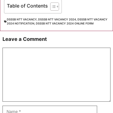
Table of Contents
DSSSB NTT VACANCY
,
DSSSB NTT VACANCY 2024
,
DSSSB NTT VACANCY
2024 NOTIFICATION
,
DSSSB NTT VACANCY 2024 ONLINE FORM
Leave a Comment
Comment
Name