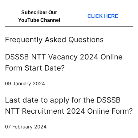
Subscriber Our
CLICK HER
E
YouTube Channel
Frequently Asked Questions
DSSSB NTT Vacancy 2024 Online
Form Start Date?
09 January 2024
Last date to apply for the DSSSB
NTT Recruitment 2024 Online Form?
07 February 2024