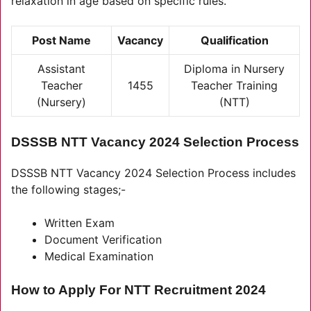
relaxation in age based on specific rules.
Post Name
Vacancy
Qual
i
fication
Assistant
Diploma in Nursery
Teacher
1455
Teacher Training
(Nursery)
(NTT)
DSSSB NTT Vacancy 2024 Selection Process
DSSSB NTT Vacancy 2024 Selection Process includes
the following stages;-
Written Exam
Document Verification
Medical Examination
How to Apply For NTT Recruitment 2024