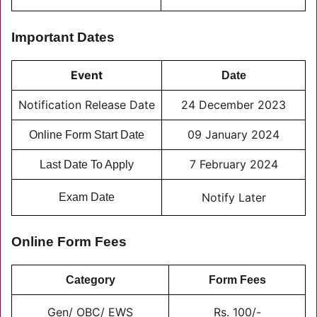
Important Dates
Event
Date
Notification Release Date
24 December 2023
09 January 2024
Online Form Start Date
7 February 2024
Last Date To Apply
Notify Later
Exam Date
Online Form Fees
Category
Form Fees
Gen/ OBC/ EWS
Rs. 100/-