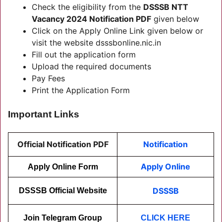
Check the eligibility from the
DSSSB NTT
Vacancy 2024 Notification PDF
given below
Click on the Apply Online Link given below or
visit the website dsssbonline.nic.in
Fill out the application form
Upload the required documents
Pay Fees
Print the Application Form
Important Links
Official Notification PDF
Notification
Apply Online
Apply Online Form
DSSSB
DSSSB Official Website
Join Telegram Group
CLICK HERE