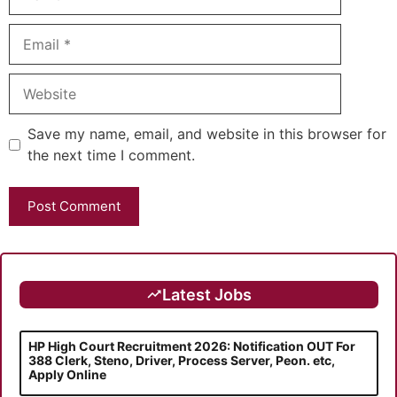
Email
Website
Save my name, email, and website in this browser for
the next time I comment.
Latest Jobs
HP High Court Recruitment 2026: Notification OUT For
388 Clerk, Steno, Driver, Process Server, Peon. etc,
Apply Online