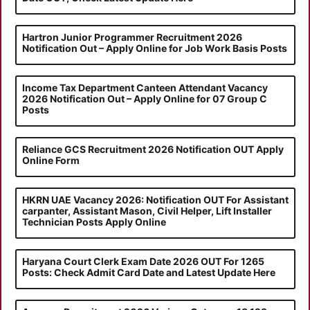
Hartron Junior Programmer Recruitment 2026
Notification Out – Apply Online for Job Work Basis Posts
Income Tax Department Canteen Attendant Vacancy
2026 Notification Out – Apply Online for 07 Group C
Posts
Reliance GCS Recruitment 2026 Notification OUT Apply
Online Form
HKRN UAE Vacancy 2026: Notification OUT For Assistant
carpanter, Assistant Mason, Civil Helper, Lift Installer
Technician Posts Apply Online
Haryana Court Clerk Exam Date 2026 OUT For 1265
Posts: Check Admit Card Date and Latest Update Here