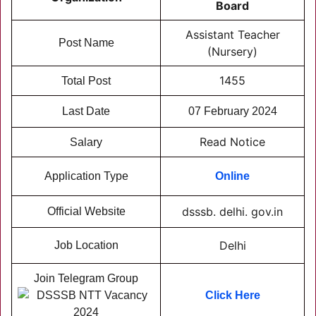
Board
Assistant Teacher
Post Name
(Nursery)
1455
Total Post
Last Date
07 February 2024
Read Notice
Salary
Application Type
Online
dsssb. delhi. gov.in
Official Website
Delhi
Job Location
Join Telegram Group
Click Here