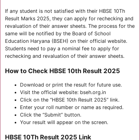
If any student is not satisfied with their HBSE 10Th
Result Marks 2025, they can apply for rechecking and
revaluation of their answer sheets. The process for the
same will be notified by the Board of School
Education Haryana (BSEH) on their official website.
Students need to pay a nominal fee to apply for
rechecking and revaluation of their answer sheets.
How to Check HBSE 10th Result 2025
Download or print the result for future use.
Visit the official website: bseh.org.in
Click on the “HBSE 10th Result 2025” link.
Enter your roll number or name as required.
Click the “Submit” button.
Your result will appear on the screen.
HBSE 10Th Result 2025 Link