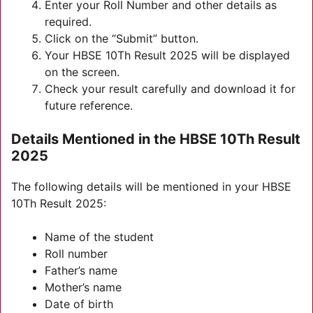
Enter your Roll Number and other details as
required.
Click on the “Submit” button.
Your HBSE 10Th Result 2025 will be displayed
on the screen.
Check your result carefully and download it for
future reference.
Details Mentioned in the HBSE 10Th Result
2025
The following details will be mentioned in your HBSE
10Th Result 2025:
Name of the student
Roll number
Father’s name
Mother’s name
Date of birth