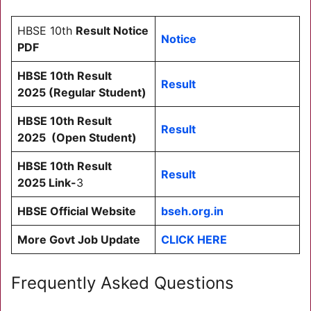
HBSE 10th
Result Notice
Notice
PDF
HBSE 10th Result
Result
2025
(Regular Student)
HBSE 10th Result
Result
2025
(Open Student)
HBSE 10th Result
Result
2025
Link-
3
HBSE Official Website
bseh.org.in
More Govt Job Update
CLICK HERE
Frequently Asked Questions