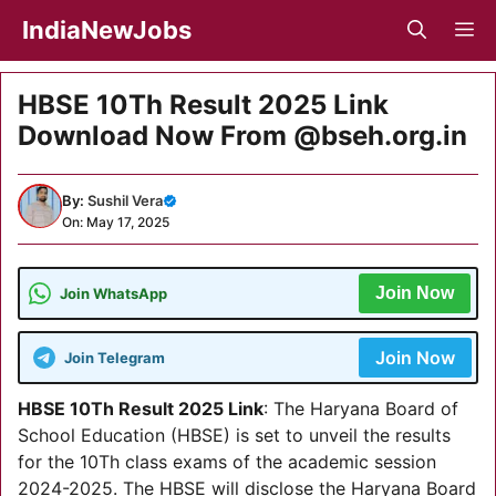
Skip
IndiaNewJobs
M
to
content
HBSE 10Th Result 2025 Link
Download Now From @bseh.org.in
By:
Sushil Vera
On: May 17, 2025
Join Now
Join WhatsApp
Join Now
Join Telegram
HBSE 10Th Result 2025 Link
: The Haryana Board of
School Education (HBSE) is set to unveil the results
for the 10Th class exams of the academic session
2024-2025. The HBSE will disclose the Haryana Board