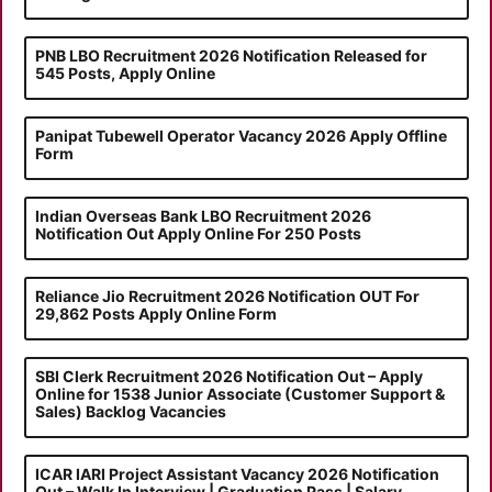
PNB LBO Recruitment 2026 Notification Released for
545 Posts, Apply Online
Panipat Tubewell Operator Vacancy 2026 Apply Offline
Form
Indian Overseas Bank LBO Recruitment 2026
Notification Out Apply Online For 250 Posts
Reliance Jio Recruitment 2026 Notification OUT For
29,862 Posts Apply Online Form
SBI Clerk Recruitment 2026 Notification Out – Apply
Online for 1538 Junior Associate (Customer Support &
Sales) Backlog Vacancies
ICAR IARI Project Assistant Vacancy 2026 Notification
Out – Walk In Interview | Graduation Pass | Salary