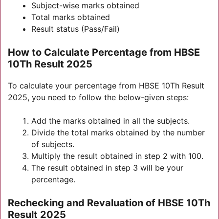
Subject-wise marks obtained
Total marks obtained
Result status (Pass/Fail)
How to Calculate Percentage from HBSE
10Th Result 2025
To calculate your percentage from HBSE 10Th Result
2025, you need to follow the below-given steps:
Add the marks obtained in all the subjects.
Divide the total marks obtained by the number
of subjects.
Multiply the result obtained in step 2 with 100.
The result obtained in step 3 will be your
percentage.
Rechecking and Revaluation of HBSE 10Th
Result 2025