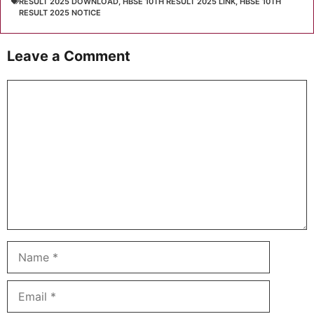
RESULT 2025 DOWNLOAD
,
HBSE 10TH RESULT 2025 LINK
,
HBSE 10TH
RESULT 2025 NOTICE
Leave a Comment
Comment
Name
Email