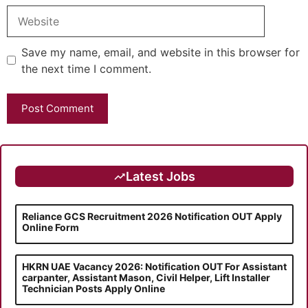
Website
Save my name, email, and website in this browser for
the next time I comment.
Latest Jobs
Reliance GCS Recruitment 2026 Notification OUT Apply
Online Form
HKRN UAE Vacancy 2026: Notification OUT For Assistant
carpanter, Assistant Mason, Civil Helper, Lift Installer
Technician Posts Apply Online