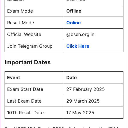
Exam Mode
Offline
Result Mode
Online
Official Website
@bseh.org.in
Join Telegram Group
Click Here
Important Dates
Event
Date
Exam Start Date
27 February 2025
Last Exam Date
29 March 2025
10Th Result Date
17 May 2025