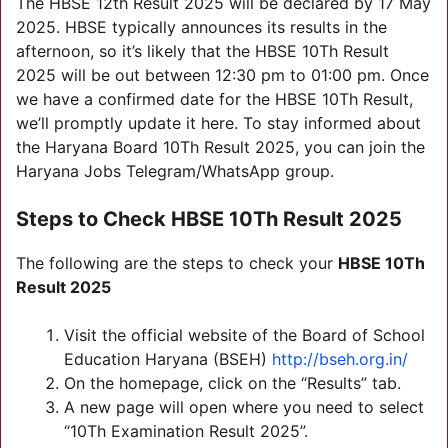
The HBSE 12th Result 2025 will be declared by 17 May
2025. HBSE typically announces its results in the
afternoon, so it’s likely that the HBSE 10Th Result
2025 will be out between 12:30 pm to 01:00 pm. Once
we have a confirmed date for the HBSE 10Th Result,
we’ll promptly update it here. To stay informed about
the Haryana Board 10Th Result 2025, you can join the
Haryana Jobs Telegram/WhatsApp group.
Steps to Check
HBSE 10Th Result 2025
The following are the steps to check your
HBSE 10Th
Result 2025
Visit the official website of the Board of School
Education Haryana (BSEH)
http://bseh.org.in/
On the homepage, click on the “Results” tab.
A new page will open where you need to select
“10Th Examination Result 2025”.