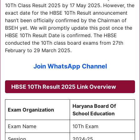
10Th Class Result 2025 by 17 May 2025. However, the
exact date for the HBSE 10Th Result announcement
hasn’t been officially confirmed by the Chairman of
BSEH yet. We will promptly update this post once the
HBSE 10Th Result Date is confirmed. The HBSE
conducted the 10Th class board exams from 27th
February to 29 March 2025.
Join WhatsApp Channel
HBSE 10Th Result 2025 Link Overview
Haryana Board Of
Exam Organization
School Education
Exam Name
10Th Exam
Session
2024-25