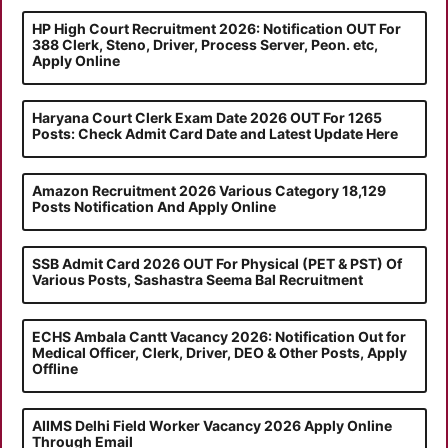
HP High Court Recruitment 2026: Notification OUT For
388 Clerk, Steno, Driver, Process Server, Peon. etc,
Apply Online
Haryana Court Clerk Exam Date 2026 OUT For 1265
Posts: Check Admit Card Date and Latest Update Here
Amazon Recruitment 2026 Various Category 18,129
Posts Notification And Apply Online
SSB Admit Card 2026 OUT For Physical (PET & PST) Of
Various Posts, Sashastra Seema Bal Recruitment
ECHS Ambala Cantt Vacancy 2026: Notification Out for
Medical Officer, Clerk, Driver, DEO & Other Posts, Apply
Offline
AIIMS Delhi Field Worker Vacancy 2026 Apply Online
Through Email