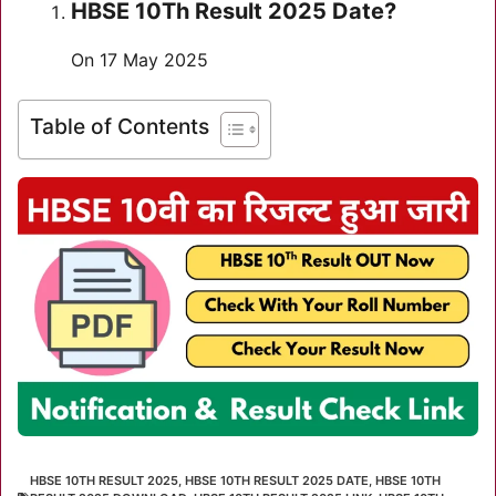
HBSE 10Th Result 2025 Date?
On 17 May 2025
Table of Contents
HBSE 10TH RESULT 2025
,
HBSE 10TH RESULT 2025 DATE
,
HBSE 10TH