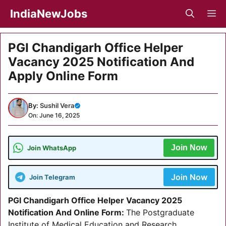
Skip
IndiaNewJobs
M
to
content
PGI Chandigarh Office Helper
Vacancy 2025 Notification And
Apply Online Form
By:
Sushil Vera
On: June 16, 2025
Join Now
Join WhatsApp
Join Now
Join Telegram
PGI Chandigarh Office Helper Vacancy 2025
Notification And Online Form:
The Postgraduate
Institute of Medical Education and Research,