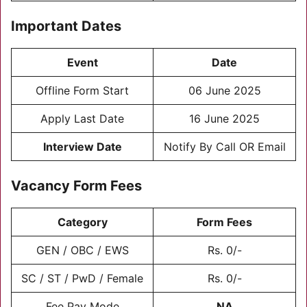
Important Dates
Event
Date
Offline Form Start
06 June 2025
Apply Last Date
16 June 2025
Interview Date
Notify By Call OR Email
Vacancy Form Fees
Category
Form Fees
GEN / OBC / EWS
Rs. 0/-
SC / ST / PwD / Female
Rs. 0/-
Fee Pay Mode
NA