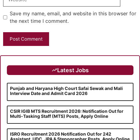
Save my name, email, and website in this browser for
the next time I comment.
Latest Jobs
Punjab and Haryana High Court Safai Sewak and Mali
Interview Date and Admit Card 2026
CSIR IGIB MTS Recruitment 2026: Notification Out for
Multi-Tasking Staff (MTS) Posts, Apply Online
ISRO Recruitment 2026 Notification Out for 242
Assistant, UDC, JPA & Stenographer Posts, Apply Online