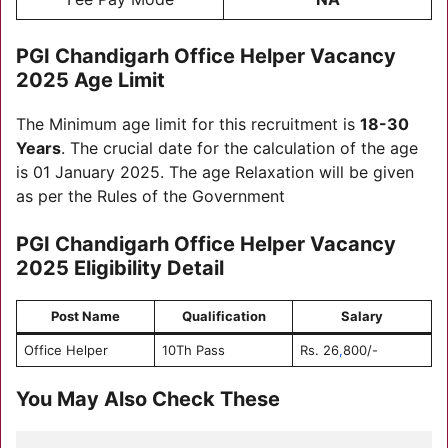
PGI Chandigarh Office Helper Vacancy
2025
Age Limit
The Minimum age limit for this recruitment is
18-30
Years
. The crucial date for the calculation of the age
is 01 January 2025. The age Relaxation will be given
as per the Rules of the Government
PGI Chandigarh Office Helper Vacancy
2025
Eligibility Detail
Post Name
Qualification
Salary
Office Helper
10Th Pass
Rs. 26
,
800/-
You May Also Check These