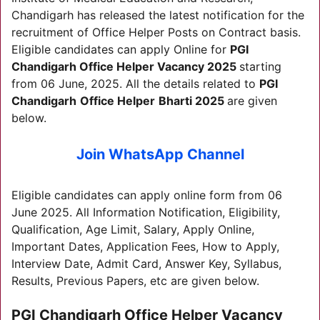
Chandigarh has released the latest notification for the
recruitment of Office Helper Posts on Contract basis.
Eligible candidates can apply Online for
PGI
Chandigarh
Office Helper Vacancy 2025
starting
from 06 June, 2025. All the details related to
PGI
Chandigarh
Office Helper
Bharti 2025
are given
below.
Join WhatsApp Channel
Eligible candidates can apply online form from 06
June 2025. All Information Notification, Eligibility,
Qualification, Age Limit, Salary, Apply Online,
Important Dates, Application Fees, How to Apply,
Interview Date, Admit Card, Answer Key, Syllabus,
Results, Previous Papers, etc are given below.
PGI Chandigarh Office Helper Vacancy