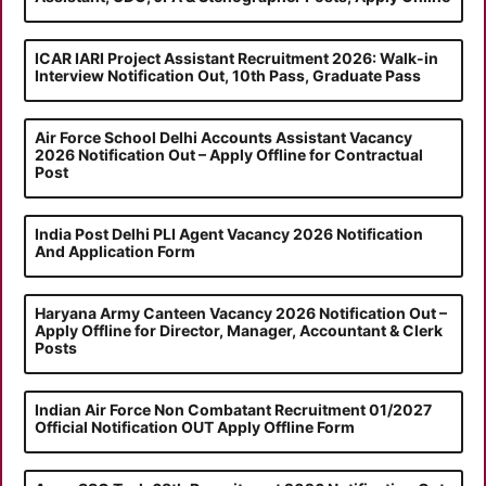
ICAR IARI Project Assistant Recruitment 2026: Walk-in
Interview Notification Out, 10th Pass, Graduate Pass
Air Force School Delhi Accounts Assistant Vacancy
2026 Notification Out – Apply Offline for Contractual
Post
India Post Delhi PLI Agent Vacancy 2026 Notification
And Application Form
Haryana Army Canteen Vacancy 2026 Notification Out –
Apply Offline for Director, Manager, Accountant & Clerk
Posts
Indian Air Force Non Combatant Recruitment 01/2027
Official Notification OUT Apply Offline Form