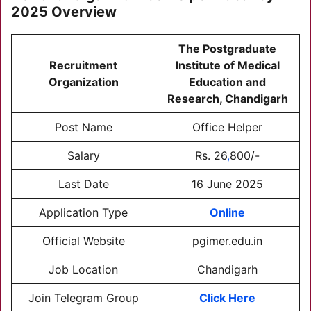
2025
Overview
T
he Postgraduate
Recruitment
Institute of Medical
Organization
Education and
Research, Chandigarh
Post Name
Office Helper
Salary
Rs. 26
,
800/-
Last Date
16 June 2025
Application Type
Online
Official Website
pgimer.edu.in
Job Location
Chandigarh
Join Telegram Group
Click Here