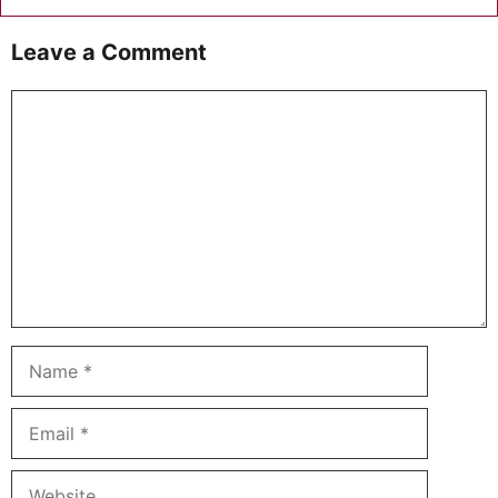
Leave a Comment
Comment
Name
Email
Website