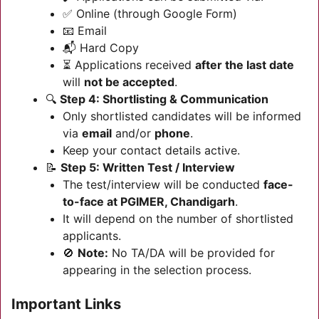
✅ Online (through Google Form)
📧 Email
📬 Hard Copy
⏳ Applications received
after the last date
will
not be accepted
.
🔍
Step 4: Shortlisting & Communication
Only shortlisted candidates will be informed
via
email
and/or
phone
.
Keep your contact details active.
📝
Step 5: Written Test / Interview
The test/interview will be conducted
face-
to-face at PGIMER, Chandigarh
.
It will depend on the number of shortlisted
applicants.
🚫
Note:
No TA/DA will be provided for
appearing in the selection process.
Important Links