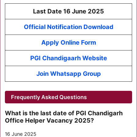
Last Date 16 June 2025
Official Notification Download
Apply Online Form
PGI Chandigaarh Website
Join Whatsapp Group
Frequently Asked Questions
What is the last date of PGI Chandigarh
Office Helper Vacancy 2025?
16 June 2025