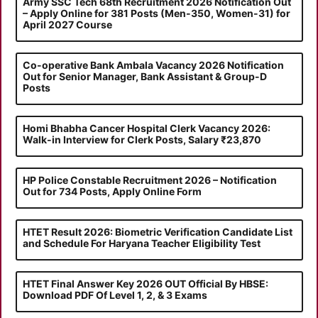
Army SSC Tech 68th Recruitment 2026 Notification Out
– Apply Online for 381 Posts (Men-350, Women-31) for
April 2027 Course
Co-operative Bank Ambala Vacancy 2026 Notification
Out for Senior Manager, Bank Assistant & Group-D
Posts
Homi Bhabha Cancer Hospital Clerk Vacancy 2026:
Walk-in Interview for Clerk Posts, Salary ₹23,870
HP Police Constable Recruitment 2026 – Notification
Out for 734 Posts, Apply Online Form
HTET Result 2026: Biometric Verification Candidate List
and Schedule For Haryana Teacher Eligibility Test
HTET Final Answer Key 2026 OUT Official By HBSE:
Download PDF Of Level 1, 2, & 3 Exams