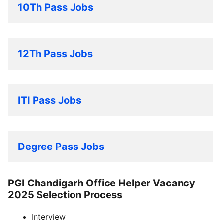
10Th Pass Jobs
12Th Pass Jobs
ITI Pass Jobs
Degree Pass Jobs
PGI Chandigarh Office Helper Vacancy
2025 Selection Process
Interview