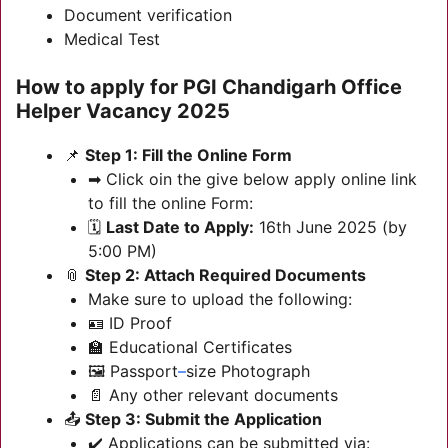
Document verification
Medical Test
How to apply for
PGI Chandigarh Office
Helper Vacancy 2025
📌
Step 1: Fill the Online Form
➡ Click oin the give below apply online link
to fill the online Form:
🗓️
Last Date to Apply:
16th June 2025 (by
5:00 PM)
📎
Step 2: Attach Required Documents
Make sure to upload the following:
🪪 ID Proof
🏫 Educational Certificates
🖼️ Passport
–
size Photograph
📄 Any other relevant documents
📤
Step 3: Submit the Application
✔️ Applications can be submitted via: