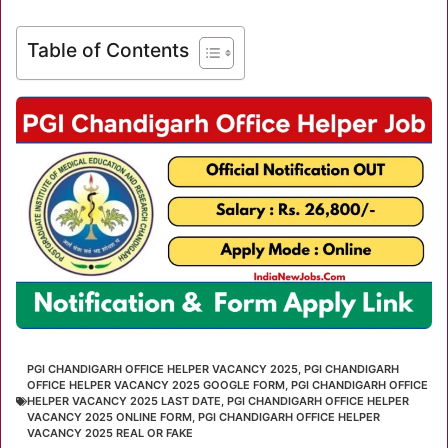
Table of Contents
PGI CHANDIGARH OFFICE HELPER VACANCY 2025
,
PGI CHANDIGARH
OFFICE HELPER VACANCY 2025 GOOGLE FORM
,
PGI CHANDIGARH OFFICE
HELPER VACANCY 2025 LAST DATE
,
PGI CHANDIGARH OFFICE HELPER
VACANCY 2025 ONLINE FORM
,
PGI CHANDIGARH OFFICE HELPER
VACANCY 2025 REAL OR FAKE