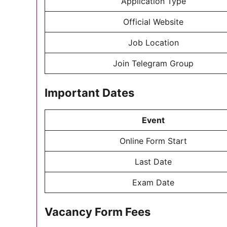
Application Type
Official Website
Job Location
Join Telegram Group
Important Dates
Event
Online Form Start
Last Date
Exam Date
Vacancy Form Fees