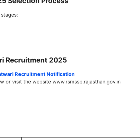
5 Selection Process
 stages:
i Recruitment 2025
twari Recruitment
Notification
w or visit the website
www.rsmssb.rajasthan.gov.in