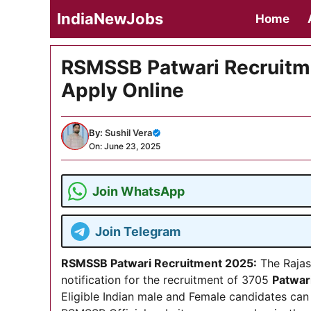
Skip
IndiaNewJobs
Home
to
content
RSMSSB Patwari Recruitmen
Apply Online
By:
Sushil Vera
On: June 23, 2025
Join WhatsApp
Join Telegram
RSMSSB Patwari Recruitment 2025
:
The Rajas
notification for the recruitment of 3705
Patwar
Eligible Indian male and Female candidates can