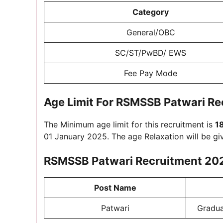
Category
General/OBC
SC/ST/PwBD/ EWS
Fee Pay Mode
Age Limit For
RSMSSB Patwari Re
The Minimum age limit for this recruitment is
1
01 January 2025. The age Relaxation will be gi
RSMSSB Patwari Recruitment 20
Post Name
Patwari
Gradua