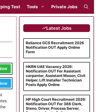
ping Test
Tools
Private Jobs
Latest Jobs
Reliance GCS Recruitment 2026
Notification OUT Apply Online
Form
HKRN UAE Vacancy 2026:
 Now
Notification OUT For Assistant
carpanter, Assistant Mason, Civil
Helper, Lift Installer Technician
 Now
Posts Apply Online
st
HP High Court Recruitment 2026:
tes.
Notification OUT For 388 Clerk,
the
Steno, Driver, Process Server,