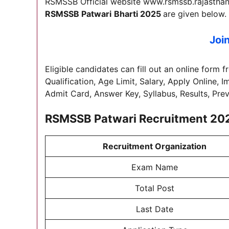
RSMSSB Official website www.rsmssb.rajasthan.g
RSMSSB Patwari
Bharti 2025
are given below.
Joi
Eligible candidates can fill out an online form f
Qualification, Age Limit, Salary, Apply Online, 
Admit Card, Answer Key, Syllabus, Results, Pre
RSMSSB Patwari Recruitment 20
Recruitment Organization
Exam Name
Total Post
Last Date