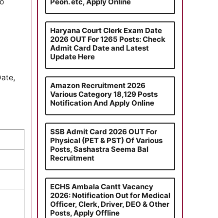
to
Peon. etc, Apply Online
Haryana Court Clerk Exam Date
2026 OUT For 1265 Posts: Check
Admit Card Date and Latest
Update Here
Date,
Amazon Recruitment 2026
Various Category 18,129 Posts
Notification And Apply Online
SSB Admit Card 2026 OUT For
)
Physical (PET & PST) Of Various
Posts, Sashastra Seema Bal
Recruitment
ECHS Ambala Cantt Vacancy
2026: Notification Out for Medical
Officer, Clerk, Driver, DEO & Other
Posts, Apply Offline