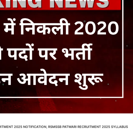
ITMENT 2025 NOTIFICATION
,
RSMSSB PATWARI RECRUITMENT 2025 SYLLABUS