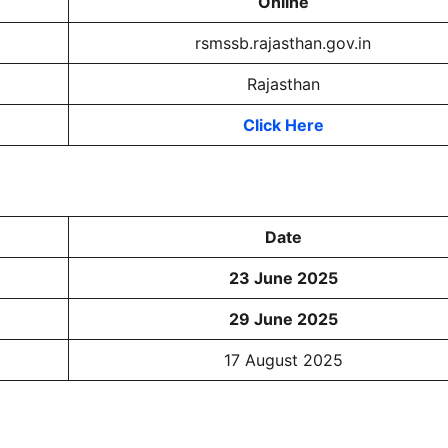
Online
rsmssb.rajasthan.gov.in
Rajasthan
Click Here
Date
23 June 2025
29 June 2025
17 August 2025