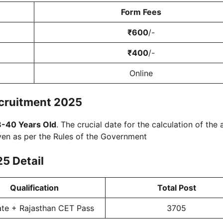
Form Fees
₹600
/-
₹400
/-
Online
cruitment 2025
8-40 Years Old
. The crucial date for the calculation of the 
ven as per the Rules of the Government
25
Detail
Qualification
Total Post
te + Rajasthan CET Pass
3705