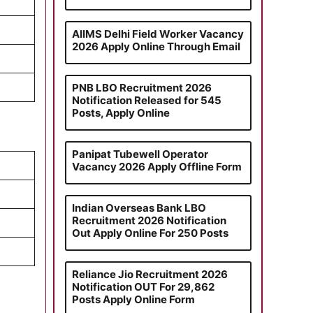
AIIMS Delhi Field Worker Vacancy
2026 Apply Online Through Email
PNB LBO Recruitment 2026
Notification Released for 545
Posts, Apply Online
Panipat Tubewell Operator
Vacancy 2026 Apply Offline Form
Indian Overseas Bank LBO
Recruitment 2026 Notification
Out Apply Online For 250 Posts
Reliance Jio Recruitment 2026
Notification OUT For 29,862
Posts Apply Online Form