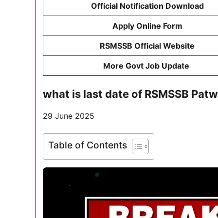
Official Notification Download
Apply Online Form
RSMSSB Official Website
More Govt Job Update
what is last date of RSMSSB Pat
29 June 2025
Table of Contents