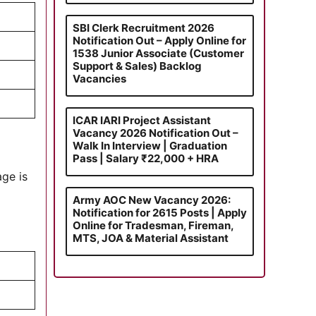
SBI Clerk Recruitment 2026
Notification Out – Apply Online for
1538 Junior Associate (Customer
Support & Sales) Backlog
Vacancies
ICAR IARI Project Assistant
Vacancy 2026 Notification Out –
Walk In Interview | Graduation
Pass | Salary ₹22,000 + HRA
age is
Army AOC New Vacancy 2026:
Notification for 2615 Posts | Apply
Online for Tradesman, Fireman,
MTS, JOA & Material Assistant