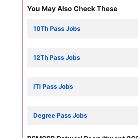
You May Also Check These
10Th Pass Jobs
12Th Pass Jobs
ITI Pass Jobs
Degree Pass Jobs