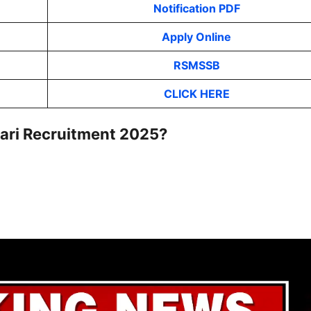
Notification PDF
Apply Online
RSMSSB
CLICK HERE
wari Recruitment 2025?