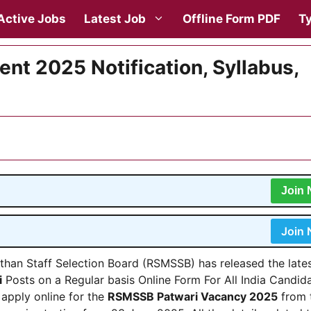
Active Jobs
Latest Job
Offline Form PDF
Ty
t 2025 Notification, Syllabus,
Join
Join
than Staff Selection Board (RSMSSB) has released the late
i
Posts on a Regular basis Online Form For All India Candida
 apply online for the
RSMSSB Patwari Vacancy 2025
from 