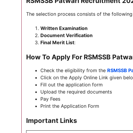
RSMSSB Patwari Recruitment 202
The selection process consists of the following
Written Examination
Document Verification
Final Merit List
:
How To Apply For
RSMSSB Patwar
Check the eligibility from the
RSMSSB Pa
Click on the Apply Online Link given belo
Fill out the application form
Upload the required documents
Pay Fees
Print the Application Form
Important Links