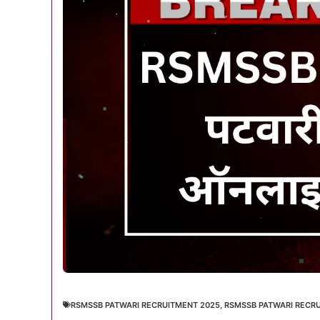
RSMSSB PATWARI RECRUITMENT 2025
,
RSMSSB PATWARI RECRU