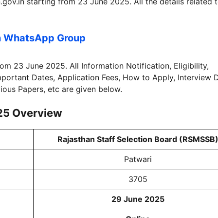
ov.in starting from 23 June 2025. All the details related 
n WhatsApp Group
rom 23 June 2025. All Information Notification, Eligibility,
Important Dates, Application Fees, How to Apply, Interview 
vious Papers, etc are given below.
25
Overview
Rajasthan Staff Selection Board (RSMSSB
Patwari
3705
29 June 2025