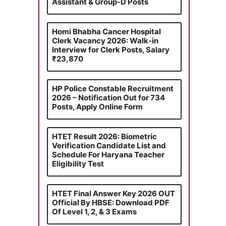
Assistant & Group-D Posts
Homi Bhabha Cancer Hospital
Clerk Vacancy 2026: Walk-in
Interview for Clerk Posts, Salary
₹23,870
HP Police Constable Recruitment
2026 – Notification Out for 734
Posts, Apply Online Form
HTET Result 2026: Biometric
Verification Candidate List and
Schedule For Haryana Teacher
Eligibility Test
HTET Final Answer Key 2026 OUT
Official By HBSE: Download PDF
Of Level 1, 2, & 3 Exams