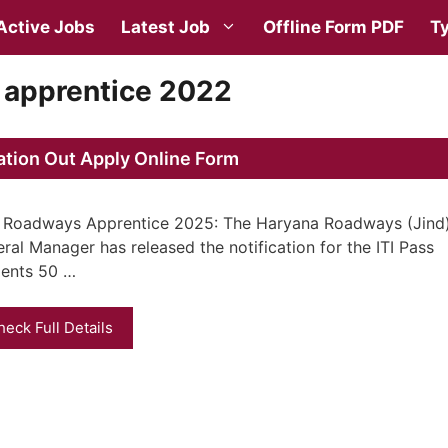
Active Jobs
Latest Job
Offline Form PDF
Ty
 apprentice 2022
ation Out Apply Online Form
 Roadways Apprentice 2025: The Haryana Roadways (Jind
ral Manager has released the notification for the ITI Pass
ents 50 …
heck Full Details