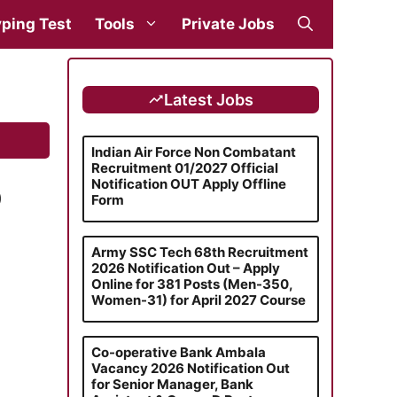
ping Test
Tools
Private Jobs
Latest Jobs
Indian Air Force Non Combatant
Recruitment 01/2027 Official
Notification OUT Apply Offline
)
Form
Army SSC Tech 68th Recruitment
2026 Notification Out – Apply
Online for 381 Posts (Men-350,
Women-31) for April 2027 Course
Co-operative Bank Ambala
Vacancy 2026 Notification Out
for Senior Manager, Bank