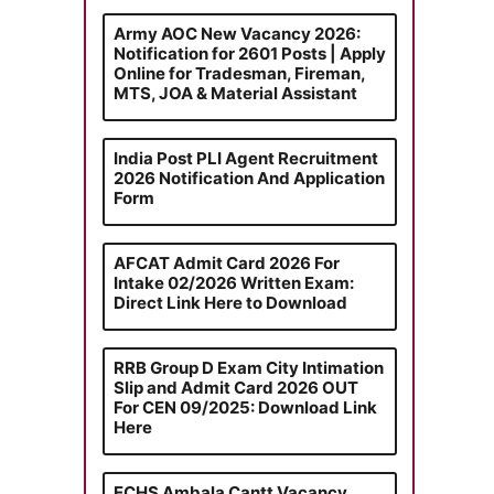
Army AOC New Vacancy 2026:
Notification for 2601 Posts | Apply
Online for Tradesman, Fireman,
MTS, JOA & Material Assistant
India Post PLI Agent Recruitment
2026 Notification And Application
Form
AFCAT Admit Card 2026 For
Intake 02/2026 Written Exam:
Direct Link Here to Download
RRB Group D Exam City Intimation
Slip and Admit Card 2026 OUT
For CEN 09/2025: Download Link
Here
ECHS Ambala Cantt Vacancy