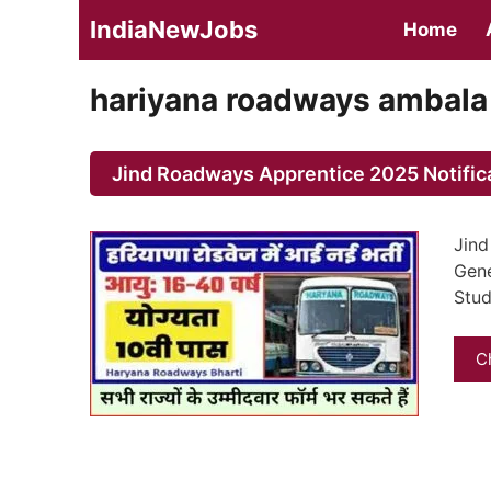
Skip
IndiaNewJobs
Home
to
content
hariyana roadways ambala
Jind Roadways Apprentice 2025 Notific
Jind
Gene
Stud
C