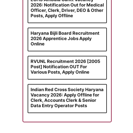
2026: Notification Out for Medical
Officer, Clerk, Driver, DEO & Other
Posts, Apply Offline
Haryana Bijli Board Recruitment
2026 Apprentice Jobs Apply
Online
RVUNL Recruitment 2026 [2005
Post] Notification OUT For
Various Posts, Apply Online
Indian Red Cross Society Haryana
Vacancy 2026: Apply Offline for
Clerk, Accounts Clerk & Senior
Data Entry Operator Posts