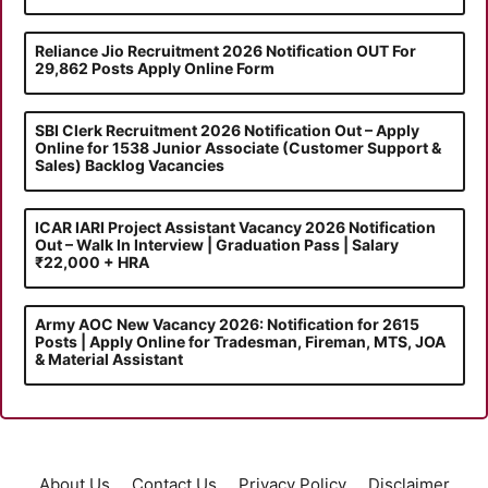
Reliance Jio Recruitment 2026 Notification OUT For
29,862 Posts Apply Online Form
SBI Clerk Recruitment 2026 Notification Out – Apply
Online for 1538 Junior Associate (Customer Support &
Sales) Backlog Vacancies
ICAR IARI Project Assistant Vacancy 2026 Notification
Out – Walk In Interview | Graduation Pass | Salary
₹22,000 + HRA
Army AOC New Vacancy 2026: Notification for 2615
Posts | Apply Online for Tradesman, Fireman, MTS, JOA
& Material Assistant
About Us
Contact Us
Privacy Policy
Disclaimer