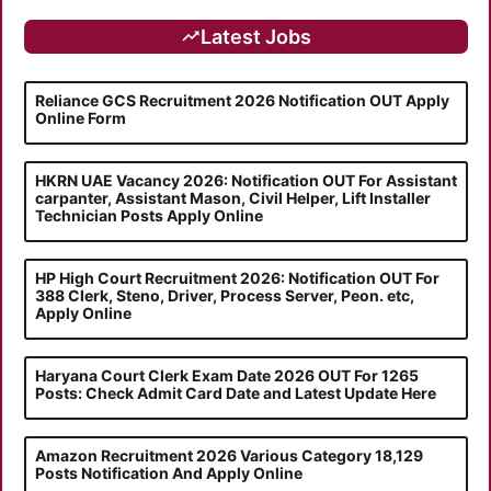
Latest Jobs
Reliance GCS Recruitment 2026 Notification OUT Apply
Online Form
HKRN UAE Vacancy 2026: Notification OUT For Assistant
carpanter, Assistant Mason, Civil Helper, Lift Installer
Technician Posts Apply Online
HP High Court Recruitment 2026: Notification OUT For
388 Clerk, Steno, Driver, Process Server, Peon. etc,
Apply Online
Haryana Court Clerk Exam Date 2026 OUT For 1265
Posts: Check Admit Card Date and Latest Update Here
Amazon Recruitment 2026 Various Category 18,129
Posts Notification And Apply Online