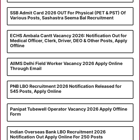
SSB Admit Card 2026 OUT For Physical (PET & PST) Of
Various Posts, Sashastra Seema Bal Recruitment
ECHS Ambala Cantt Vacancy 2026: Notification Out for
Medical Officer, Clerk, Driver, DEO & Other Posts, Apply
Offline
AIIMS Delhi Field Worker Vacancy 2026 Apply Online
Through Email
PNB LBO Recruitment 2026 Notification Released for
545 Posts, Apply Online
Panipat Tubewell Operator Vacancy 2026 Apply Offline
Form
Indian Overseas Bank LBO Recruitment 2026
Notification Out Apply Online For 250 Posts