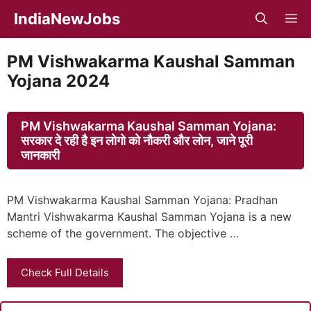
Skip
IndiaNewJobs
M
to
content
PM Vishwakarma Kaushal Samman
Yojana 2024
PM Vishwakarma Kaushal Samman Yojana:
सरकार दे रही है इन लोगो को नौकरी और लोन, जाने पूरी
जानकारी
PM Vishwakarma Kaushal Samman Yojana: Pradhan
Mantri Vishwakarma Kaushal Samman Yojana is a new
scheme of the government. The objective …
Check Full Details